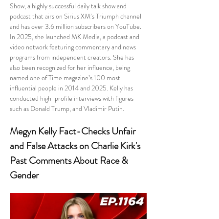
Show, a highly successful daily talk show and 
podcast that airs on Sirius XM’s Triumph channel 
and has over 3.6 million subscribers on YouTube. 
In 2025, she launched MK Media, a podcast and 
video network featuring commentary and news 
programs from independent creators. She has 
also been recognized for her influence, being 
named one of Time magazine’s 100 most 
influential people in 2014 and 2025. Kelly has 
conducted high-profile interviews with figures 
such as Donald Trump, and Vladimir Putin.
Megyn Kelly Fact-Checks Unfair 
and False Attacks on Charlie Kirk's 
Past Comments About Race & 
Gender