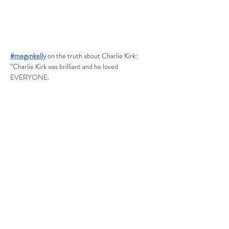
#megynkelly
 on the truth about Charlie Kirk: 
“Charlie Kirk was brilliant and he loved 
EVERYONE.