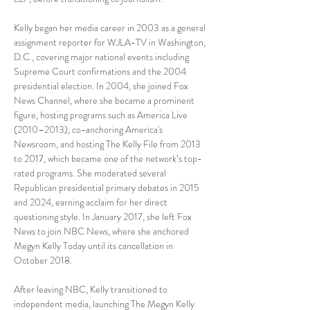
Kelly began her media career in 2003 as a general 
assignment reporter for WJLA-TV in Washington, 
D.C., covering major national events including 
Supreme Court confirmations and the 2004 
presidential election. In 2004, she joined Fox 
News Channel, where she became a prominent 
figure, hosting programs such as America Live 
(2010–2013), co-anchoring America's 
Newsroom, and hosting The Kelly File from 2013 
to 2017, which became one of the network’s top-
rated programs. She moderated several 
Republican presidential primary debates in 2015 
and 2024, earning acclaim for her direct 
questioning style. In January 2017, she left Fox 
News to join NBC News, where she anchored 
Megyn Kelly Today until its cancellation in 
October 2018.
After leaving NBC, Kelly transitioned to 
independent media, launching The Megyn Kelly 