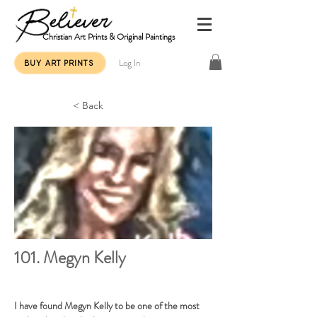
Christian Art Prints & Original Paintings
Log In
BUY ART PRINTS
< Back
101. Megyn Kelly
I have found Megyn Kelly to be one of the most 