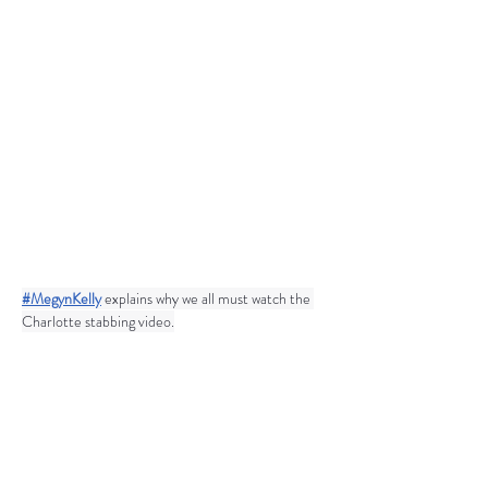
#MegynKelly
 explains why we all must watch the 
Charlotte stabbing video.