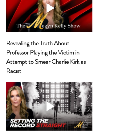
Revealing the Truth About 
Professor Playing the Victim in 
Attempt to Smear Charlie Kirk as 
Racist