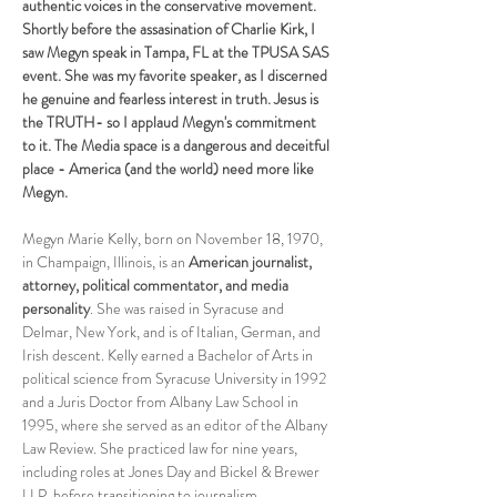
authentic voices in the conservative movement. 
Shortly before the assasination of Charlie Kirk, I 
saw Megyn speak in Tampa, FL at the TPUSA SAS 
event. She was my favorite speaker, as I discerned 
he genuine and fearless interest in truth. Jesus is 
the TRUTH- so I applaud Megyn's commitment 
to it. The Media space is a dangerous and deceitful 
place - America (and the world) need more like 
Megyn.
Megyn Marie Kelly, born on November 18, 1970, 
in Champaign, Illinois, is an 
American journalist, 
attorney, political commentator, and media 
personality
. She was raised in Syracuse and 
Delmar, New York, and is of Italian, German, and 
Irish descent. Kelly earned a Bachelor of Arts in 
political science from Syracuse University in 1992 
and a Juris Doctor from Albany Law School in 
1995, where she served as an editor of the Albany 
Law Review. She practiced law for nine years, 
including roles at Jones Day and Bickel & Brewer 
LLP, before transitioning to journalism.