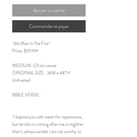
Ajouter au panier
Commander et payer
"4th Man In The Fire"
Price: $19.99+
MEDIUM: Oil on canvas
ORIGINAL SIZE: 36W x 48”H
Unframed
BIBLE VERSE:
"I baptize you with water for repentance,
but he who is coming after me is mightier
than I, whose sandals I am not worthy to