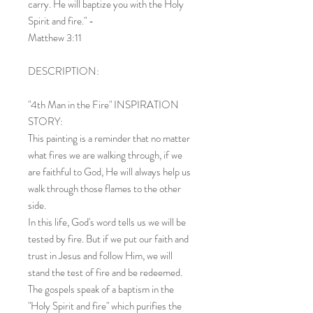
carry. He will baptize you with the Holy
Spirit and fire." -
Matthew 3:11
DESCRIPTION:
"4th Man in the Fire" INSPIRATION
STORY:
This painting is a reminder that no matter
what fires we are walking through, if we
are faithful to God, He will always help us
walk through those flames to the other
side.
In this life, God's word tells us we will be
tested by fire. But if we put our faith and
trust in Jesus and follow Him, we will
stand the test of fire and be redeemed.
The gospels speak of a baptism in the
"Holy Spirit and fire" which purifies the