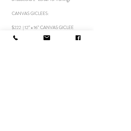
CANVAS GICLEES:
$222 | 12” x 16” CANVAS GICLEE
(rolled canvas-NO FRAME)
$333 | 12” x 16” CANVAS GICLEE
(stretched)
$333 | 18” x 24” CANVAS GICLEE
(rolled canvas-NO FRAME)
$444 | 18” x 24” CANVAS GICLEE
(stretched)
$555 | 30” x 40” CANVAS GICLEE
(rolled canvas - NO FRAME)
$777 | 30” x 40” CANVAS GICLEE
(stretched)
$888 | 36” x 48” CANVAS GICLEE
(rolled canvas-NO FRAME) LE
$1110 | 36” x 48” CANVAS GICLEE