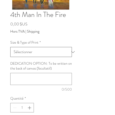
4th Man In The Fire
Prix
0,00 $US
Hors TVA
|
Shipping
Size & Type of Print
*
DEDICATION OPTION: To be written on
the back of canvas (facultatif)
0/500
Quantité
*