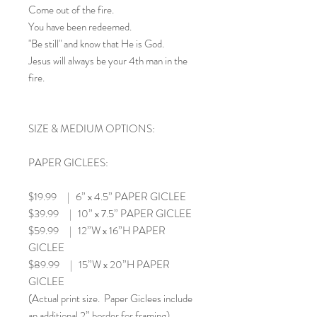
Come out of the fire.
You have been redeemed.
"Be still" and know that He is God.
Jesus will always be your 4th man in the
fire.
SIZE & MEDIUM OPTIONS:
PAPER GICLEES:
$19.99 | 6” x 4.5” PAPER GICLEE
$39.99 | 10” x 7.5” PAPER GICLEE
$59.99 | 12”W x 16”H PAPER
GICLEE
$89.99 | 15”W x 20”H PAPER
GICLEE
(Actual print size. Paper Giclees include
an additional 2” border for framing)