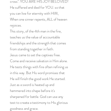
cross". YOU ARE HIS JOY BELOVED!
He suffered and died for YOU. so that
you can live for eternity with HIM,
When one sinner repents, ALL of heaven
rejoices.
This story, of the 4th man in the fire,
teaches us the value of accountable
friendships and the strength that comes
from standing together in faith.
Jesus came to set the captives free.
Come and receive salvation in Him alone.
He tests things with fire often refining us
in this way. But His word promises that
He will finish the good work He started.
Just as a sword is heated up and
hammered into shape before it's
sharpened for battle. God can use any
test to create a testimony to His glorious
goodness and grace.