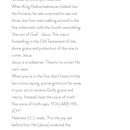
When King Nebuchadnezzar looked into
the furnace, he was surprised to see not
three, but four men walking around in the
fire unharmed, with the fourth resembling
"the son of God"...Jesus. This was a
foretelling in the Old Testament of the
divine grace and protection of the one to
come. Jesus.
Jesus is a redeemer. There's no sinner He
can't save.
When you're in the fire, don't listen to the
liars voice saying, you've gone too far away
in your sin to receive God's grace and
mercy. Instead, hear the voice of truth.
The voice of truth says, YOU ARE HIS
JOY!
Hebrews 12:2 reads, "For the joy set
before him, He (Jesus) endured the