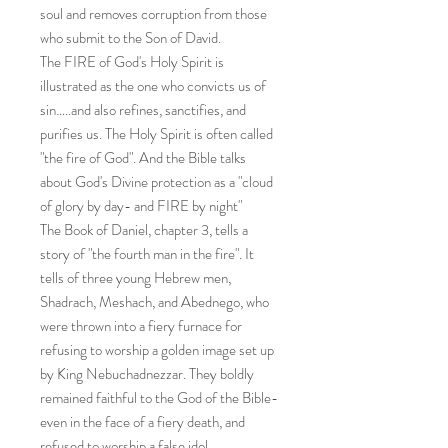
soul and removes corruption from those
who submit to the Son of David.
The FIRE of God's Holy Spirit is
illustrated as the one who convicts us of
sin…..and also refines, sanctifies, and
purifies us. The Holy Spirit is often called
"the fire of God". And the Bible talks
about God's Divine protection as a "cloud
of glory by day- and FIRE by night"
The Book of Daniel, chapter 3, tells a
story of "the fourth man in the fire". It
tells of three young Hebrew men,
Shadrach, Meshach, and Abednego, who
were thrown into a fiery furnace for
refusing to worship a golden image set up
by King Nebuchadnezzar. They boldly
remained faithful to the God of the Bible-
even in the face of a fiery death, and
refused to worship a false idol.