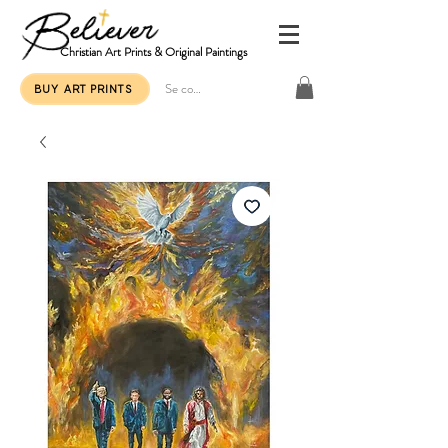
Christian Art Prints & Original Paintings
Se connecter
BUY ART PRINTS