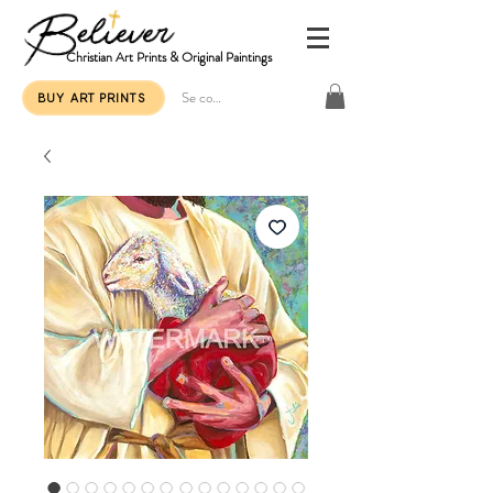
Christian Art Prints & Original Paintings
Se connecter
BUY ART PRINTS