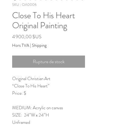
SKU : OA0006
Close To His Heart
Original Painting
Prix
4 900,00 $US
Hors TVA
|
Shipping
Rupture de stock
Original Christian Art
“Close To His Heart”
Price: $
MEDIUM: Acrylic on canvas
SIZE: 24”W x 24”H
Unframed