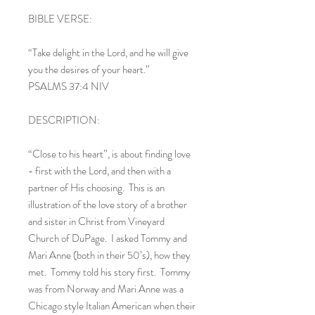
BIBLE VERSE:
“Take delight in the Lord, and he will give
you the desires of your heart.”
PSALMS 37:4 NIV
DESCRIPTION:
“Close to his heart”, is about finding love
- first with the Lord, and then with a
partner of His choosing. This is an
illustration of the love story of a brother
and sister in Christ from Vineyard
Church of DuPage. I asked Tommy and
Mari Anne (both in their 50’s), how they
met. Tommy told his story first. Tommy
was from Norway and Mari Anne was a
Chicago style Italian American when their