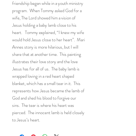
friendship began while in a youth ministry
program. When Tommy asked God for a
wife, The Lord showed him a vision of
Jesus holding a baby lamb close to his
heart. Tommy explained, “I knew my wife
would hold Jesus close to her heart”. Mari
Annes story is more hilarious, but I will
share that at another time. This painting
illustrates their love story and the love
Jesus has for all of us. The baby lamb is
wrapped loving in a red heart shaped
blanket, which has a small tear in it. This
represents how Jesus became the lamb of
God and shed his blood to forgive our
sins. The tear is where his heart was
pierced. The innocent lamb is held closely
to Jesus’s heart.