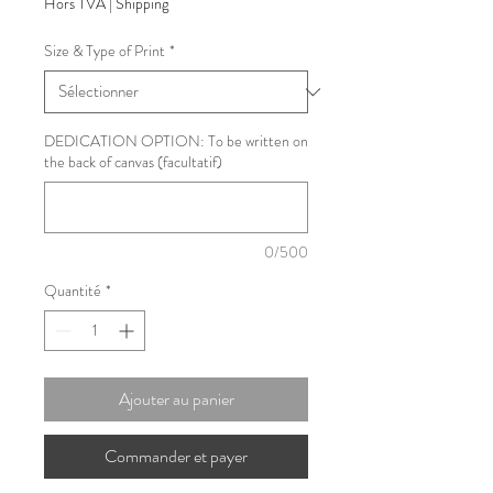
Hors TVA
|
Shipping
Size & Type of Print
*
DEDICATION OPTION: To be written on
the back of canvas (facultatif)
0/500
Quantité
*
Ajouter au panier
Commander et payer