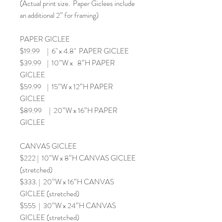
(Actual print size. Paper Giclees include
an additional 2” for framing)
PAPER GICLEE
$19.99 | 6" x 4.8" PAPER GICLEE
$39.99 | 10”W x 8”H PAPER
GICLEE
$59.99 | 15”W x 12”H PAPER
GICLEE
$89.99 | 20”W x 16”H PAPER
GICLEE
CANVAS GICLEE
$222 | 10”W x 8”H CANVAS GICLEE
(stretched)
$333. | 20”W x 16”H CANVAS
GICLEE (stretched)
$555 | 30”W x 24”H CANVAS
GICLEE (stretched)