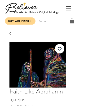
Christian Art Prints & Original Paintings
Se connecter
BUY ART PRINTS
Faith Like Abrahamn
Prix
0,00 $US