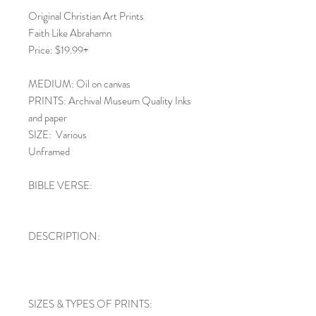
Original Christian Art Prints
Faith Like Abrahamn
Price: $19.99+
MEDIUM: Oil on canvas
PRINTS: Archival Museum Quality Inks
and paper
SIZE: Various
Unframed
BIBLE VERSE:
DESCRIPTION:
SIZES & TYPES OF PRINTS: