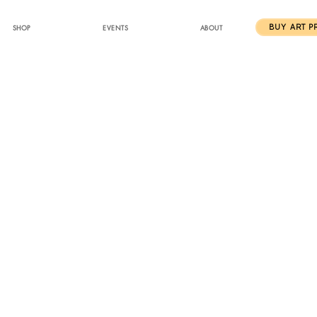
SHOP
EVENTS
ABOUT
BUY ART P