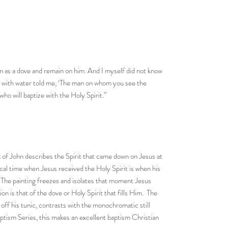
n as a dove and remain on him. And I myself did not know
e with water told me, ‘The man on whom you see the
ho will baptize with the Holy Spirit.”
k of John describes the Spirit that came down on Jesus at
lical time when Jesus received the Holy Spirit is when his
. The painting freezes and isolates that moment Jesus
n is that of the dove or Holy Spirit that fills Him. The
off his tunic, contrasts with the monochromatic still
ptism Series, this makes an excellent baptism Christian