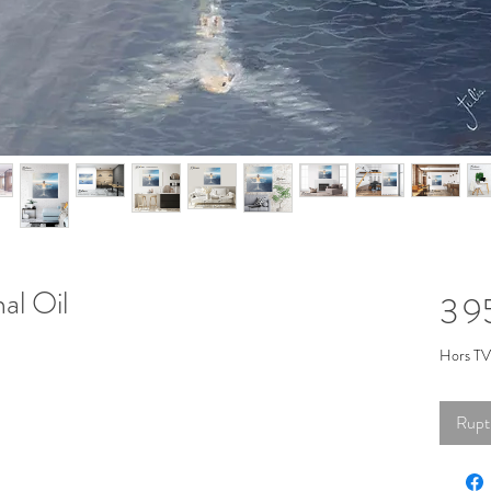
al Oil
3 
Hors T
Rupt