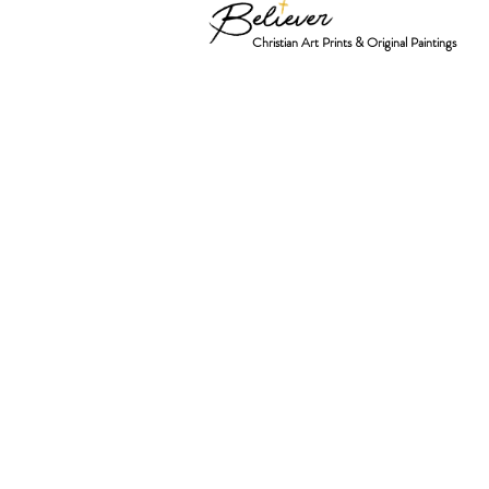
Christian Art Prints & Original Paintings