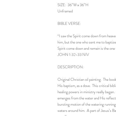
SIZE: 36”W x 36”H
Unframed
BIBLE VERSE:
“I saw the Spirit come down from heave
him, but the one who sent me to baptiz
Spirit come down and remain is the one w
JOHN 1:32-33 NIV
DESCRIPTION:
Original Christian oil painting. The boo
His baptism, as a dove. This critical bib
healing powers in ministry really began
emerges from the water and His reflectio
bursting motion of the watering running 
waters around him. A part of Jesus’s Ba