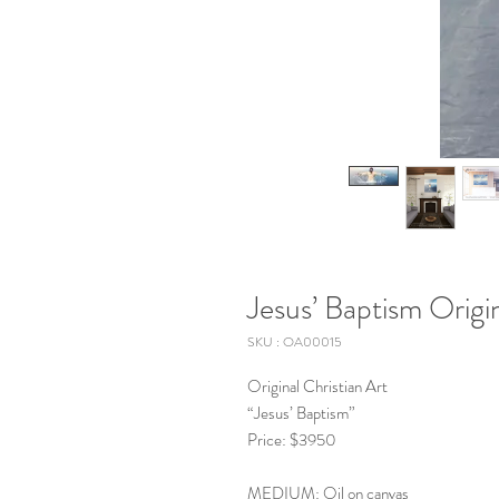
Jesus’ Baptism Origin
SKU : OA00015
Original Christian Art
“Jesus’ Baptism”
Price: $3950
MEDIUM: Oil on canvas