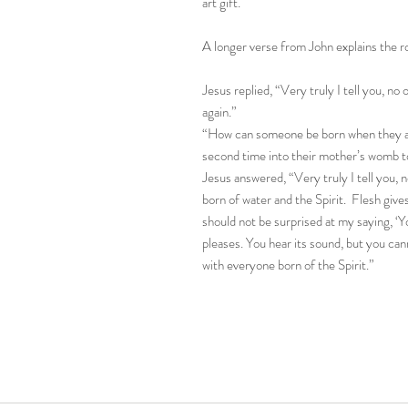
art gift.
A longer verse from John explains the ro
Jesus replied, “Very truly I tell you, n
again.”
“How can someone be born when they ar
second time into their mother’s womb t
Jesus answered, “Very truly I tell you,
born of water and the Spirit. Flesh gives 
should not be surprised at my saying, ‘
pleases. You hear its sound, but you cann
with everyone born of the Spirit.”