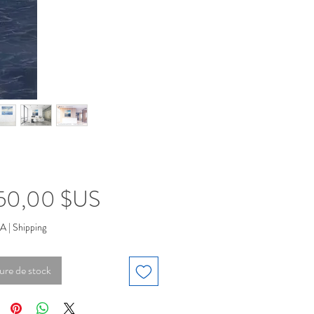
Prix
950,00 $US
VA
|
Shipping
ure de stock