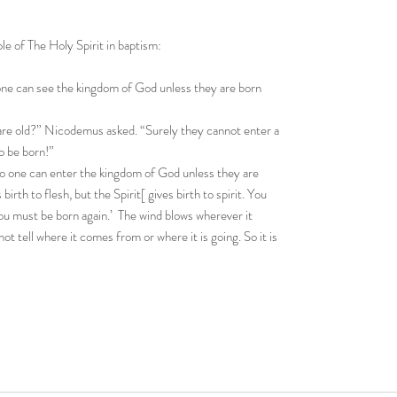
le of The Holy Spirit in baptism:
o one can see the kingdom of God unless they are born
e old?” Nicodemus asked. “Surely they cannot enter a
o be born!”
 no one can enter the kingdom of God unless they are
birth to flesh, but the Spirit[ gives birth to spirit. You
You must be born again.’ The wind blows wherever it
ot tell where it comes from or where it is going. So it is