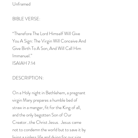
Unframed
BIBLE VERSE:
“Therefore The Lord Himself Will Give
You A Sign: The Virgin Will Conceive And
Give Birth To A Son, And Will Call Him
Immanuel.”
ISAIAH 7:14
DESCRIPTION:
On a Holy night in Bethlehem, a pregnant
virgin Mary prepares a humble bed of
straw in a manger, fit for the King of all,
and the only begotten Son of Our
Creator…the Christ Jesus. Jesus came
not to condemn the world but to save it by
living a sinless life and dying for our sins.