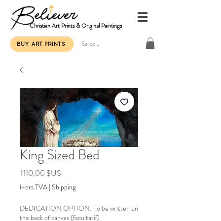
Christian Art Prints & Original Paintings
Se connecter
BUY ART PRINTS
King Sized Bed
Prix
1 110,00 $US
Hors TVA
|
Shipping
DEDICATION OPTION: To be written on
the back of canvas (facultatif)