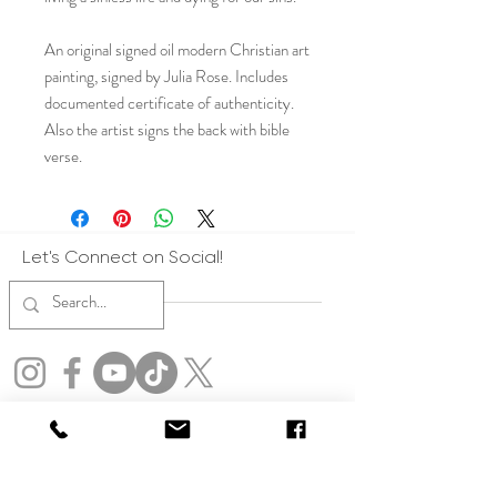
An original signed oil modern Christian art
painting, signed by Julia Rose. Includes
documented certificate of authenticity.
Also the artist signs the back with bible
verse.
Let's Connect on Social!
Copyright: All art represented on this website are the express copyrights of
Julia Rose. All artwork on this website is protected by copyright. By accessing
this site, you agree not to use any images, text, or content for training,
developing, or improving artificial intelligence systems, including generative
AI tools. Violators will be pursued to the fullest extent of the law. No form of
reproduction, display or usage of imagery other than on this website is allowed