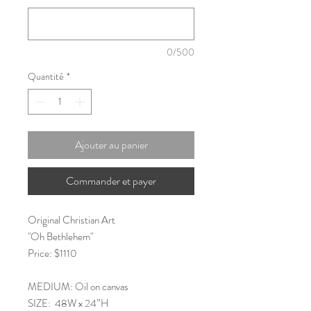
0/500
Quantité
*
Ajouter au panier
Commander et payer
Original Christian Art
"Oh Bethlehem"
Price: $1110
MEDIUM: Oil on canvas
SIZE: 48W x 24”H