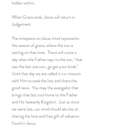
hidden within.
When Grace ends, Jesus will return in
Judgement.
The timepiece on Jesus mind represents
the season of grace, where the sun is
setting on that time. There will come a
day when the Father says to the son, “that
was the last one son…go get your bride”.
Until that day we are called in co-mission
with Him to seek the lost and share the
good news. You may the evangelist that
brings that last soul home to the Father
and His heavenly Kingdom. Just as once
we were lost, our mind should also be on
sharing the love and free gift of salvation
found in Jesus.