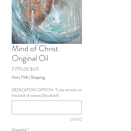
Mind of Christ
Original Oil
Prix
7 770,00 $US
Hors TVA
|
Shipping
DEDICATION OPTION: To be written on
the back of canvas (facultatif)
0/500
Quantité
*