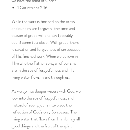
we have the mind of Christ.”
1 Corinthians 2:16
While the work is finished on the cross
and our sins are forgiven...the time and
season of grace will one day (possibly
soon) come to a close. With grace, there
is salvation and forgiveness of sin because
of His finished work. When we believe in
Him who the Father sent, all of our sins
are in the sea of forgetfulness and His
living water flows in and through us.
As we go into deeper waters with God, we
look into the sea of forgetfulness, and
instead of seeing our sin...we see the
reflection of God's only Son Jesus. The
living water that flows from Him brings all
good things and the fruit of the spirit