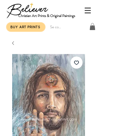
Christian Art Prints & Original Paintings
Se connecter
BUY ART PRINTS