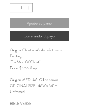
Ajouter au panier
Commander et payer
Original Christian Modern Art Jesus
Painting
"The Mind Of Christ"
Price: $19.99 & up
Origianl MEDIUM: Oil on canvas
ORIGINAL SIZE: 48W x 84”H
Unframed
BIBLE VERSE: