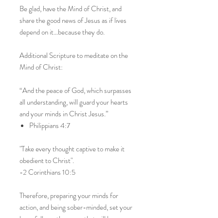
Be glad, have the Mind of Christ, and
share the good news of Jesus as if lives
depend on it…because they do.
Additional Scripture to meditate on the
Mind of Christ:
“And the peace of God, which surpasses
all understanding, will guard your hearts
and your minds in Christ Jesus.”
Philippians 4:7
"Take every thought captive to make it
obedient to Christ".
-2 Corinthians 10:5
Therefore, preparing your minds for
action, and being sober-minded, set your