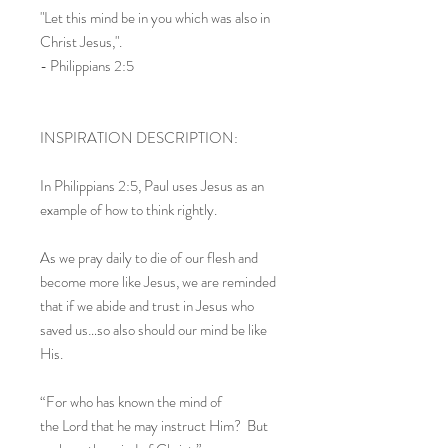
"Let this mind be in you which was also in
Christ Jesus,".
- Philippians 2:5
INSPIRATION DESCRIPTION:
In Philippians 2:5, Paul uses Jesus as an
example of how to think rightly.
As we pray daily to die of our flesh and
become more like Jesus, we are reminded
that if we abide and trust in Jesus who
saved us…so also should our mind be like
His.
“For who has known the mind of
the Lord that he may instruct Him? But