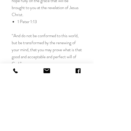
hope fully on the grace that will be
brought to you at the revelation of Jesus
Christ.
1 Peter 1:13
“And do not be conformed to this world,
but be transformed by the renewing of
your mind, that you may prove what is that
good and acceptable and perfect will of
God.”
Romans 12:2
“For to set the mind on the flesh is death,
but to set the mind on the Spirit is life and
peace.”
Romans 8:6
An original signed oil modern Christian art
painting, signed by Julia Rose. Includes