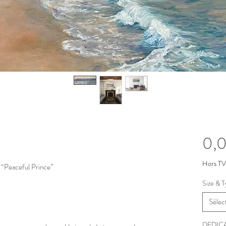
0,0
Hors T
 “Peaceful Prince”
Size & T
Sélec
DEDIC