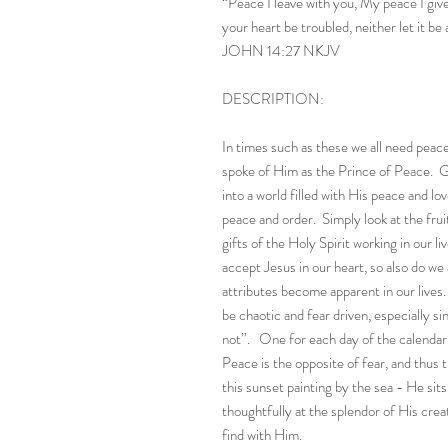
“Peace I leave with you, My peace I give 
your heart be troubled, neither let it be 
JOHN 14:27 NKJV
DESCRIPTION:
In times such as these we all need peace
spoke of Him as the Prince of Peace. G
into a world filled with His peace and l
peace and order. Simply look at the fruit
gifts of the Holy Spirit working in our 
accept Jesus in our heart, so also do we
attributes become apparent in our live
be chaotic and fear driven, especially s
not”. One for each day of the calendar 
Peace is the opposite of fear, and thus t
this sunset painting by the sea - He sit
thoughtfully at the splendor of His crea
find with Him.