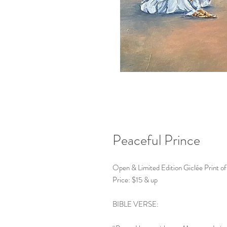
Peaceful Prince
Open & Limited Edition Giclée Print of
Price: $15 & up
BIBLE VERSE: