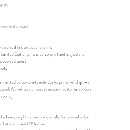
f 111
 stretched canvas)
 archival fine art paper and ink.
Limited Edition print is personally hand-signed and
o open editions)
icity
n limited edition prints individually, prints will ship 1–3
cessed. We will try our best to accommodate rush orders.
hipping.
e heavyweight canvas is a specially formulated poly-
ts that is acid and OBA-free.