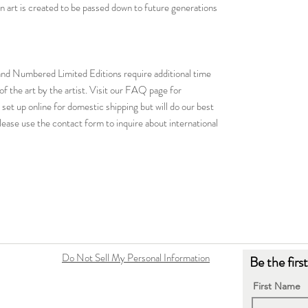
tion art is created to be passed down to future generations
d and Numbered Limited Editions require additional time
of the art by the artist. Visit our FAQ page for
 set up online for domestic shipping but will do our best
ease use the contact form to inquire about international
Do Not Sell My Personal Information
Be the firs
First Name