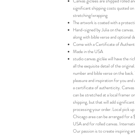
Canvas giclées are shipped rolled an
significant shipping costs quoted on
stretching/wrapping
The artwork is coated with a protect
Hand-signed by Julia on the canvas.
along with bible verse and optional d
Come with a Certificate of Authent
Made in the USA
studio canvas giclée will have the ri
all the exquisite detail of the origin
number and bible verse on the back. T
pleasure and inspiration for you and 
a certificate of authenticity. Canvas
can be stretched at a local framer on
shipping, but that will add significan
processing your order. Local pick up 
Chicago area can be arranged for a 
USA and for rolled canvas. Internat
Our passion is to create inspiring ar