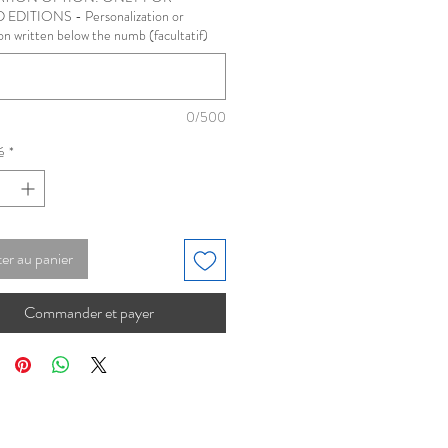
 EDITIONS - Personalization or
on written below the numb (facultatif)
0/500
é
*
er au panier
Commander et payer