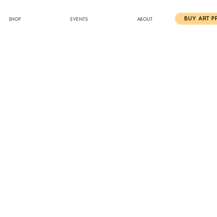
SHOP
EVENTS
ABOUT
BUY ART P