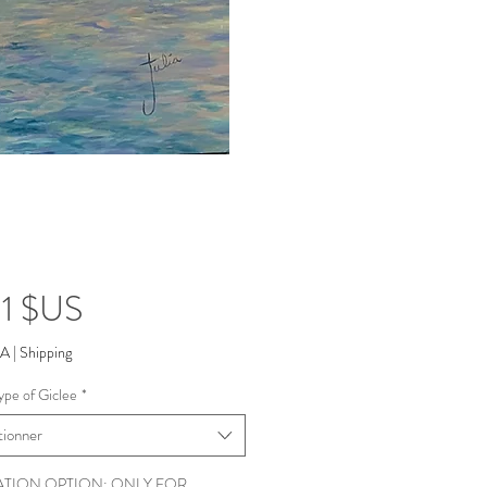
Prix
1 $US
VA
|
Shipping
ype of Giclee
*
tionner
ATION OPTION: ONLY FOR