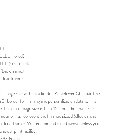
E
EE
LEE
EE (rolled)
E (stretched)
Back frame)
loat frame)
image size without a border. All believer Christian fine
 a 2” border for framing and personalization details. This
If the art image size is 12” x 12” then the final size is
etal prints represent the finished size. ,Rolled canvas
g at local framer. We recommend rolled canvas unless you
at our print facility.
f 333 & 555