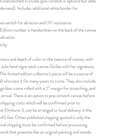
d unstretched in a tube (pre-stretch is optional but adds
 demand). Includes additional white border for
ive varnish for abrasion and UV resistance
 Edition number is handwritten on the back of the canvas
edication.
icity
chness and depth of color on the texture of canvas, with
al. Julia hand signs each canvas Giclée with her signature,
his limited edition collector's piece will be a source of
all who view it for many years to come. They also include
 giclées come rolled with a 2” margin for stretching, and
 arrival. There is an option to pre-stretch canvas before
t shipping costs which will be confirmed prior to
at Elmhurst IL can be arranged or local delivery in the
$40 fee. Other published shipping quoted is only the
ional shipping must be confirmed before processing.
twork that presents like an original painting and stands