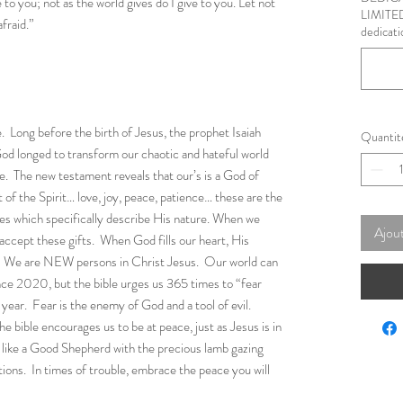
to you; not as the world gives do I give to you. Let not
LIMITED
afraid.”
dedicati
. Long before the birth of Jesus, the prophet Isaiah
Quantit
od longed to transform our chaotic and hateful world
ove. The new testament reveals that our’s is a God of
 of the Spirit… love, joy, peace, patience… these are the
lives which specifically describe His nature. When we
Ajout
 accept these gifts. When God fills our heart, His
s. We are NEW persons in Christ Jesus. Our world can
ince 2020, but the bible urges us 365 times to “fear
year. Fear is the enemy of God and a tool of evil.
he bible encourages us to be at peace, just as Jesus is in
s like a Good Shepherd with the precious lamb gazing
tions. In times of trouble, embrace the peace you will