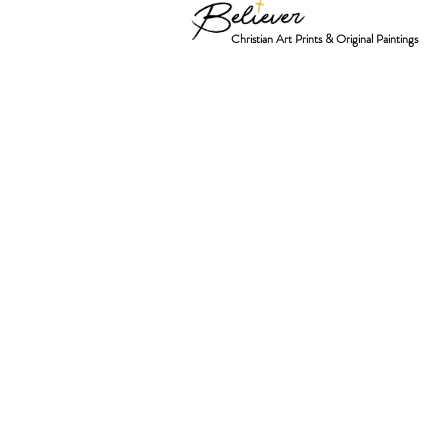
Christian Art Prints & Original Paintings