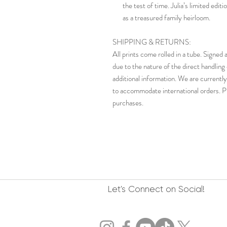
the test of time. Julia’s limited edi
as a treasured family heirloom.
SHIPPING & RETURNS:
All prints come rolled in a tube. Signe
due to the nature of the direct handling 
additional information. We are currently
to accommodate international orders. Pl
purchases.
Let's Connect on Social!