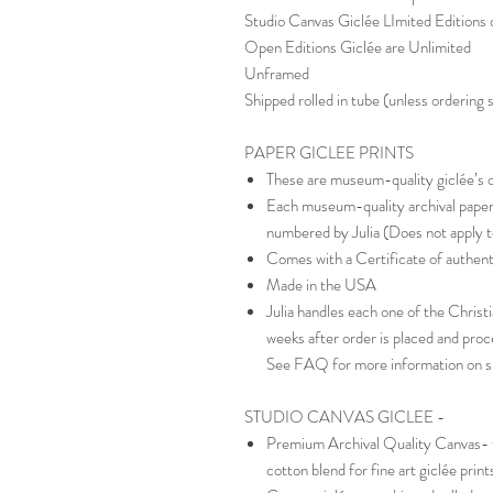
Studio Canvas Giclée LImited Editions o
Open Editions Giclée are Unlimited
Unframed
Shipped rolled in tube (unless ordering
PAPER GICLEE PRINTS
These are museum-quality giclée’s on
Each museum-quality archival paper 
numbered by Julia (Does not apply t
Comes with a Certificate of authent
Made in the USA
Julia handles each one of the Christia
weeks after order is placed and pro
See FAQ for more information on s
STUDIO CANVAS GICLEE -
Premium Archival Quality Canvas- th
cotton blend for fine art giclée prin