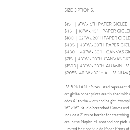
SIZE OPTIONS:
$15 | 8”W x 5”H PAPER GICLEE
$45 | 16”W x 10”H PAPER GICLE
$180 | 32”W x 20”H PAPER GICL
$405 | 48”W x 30”H PAPER GIC
$480 | 48”W x 30”H CANVAS GICL
$715 | 48”W x 30”H CANVAS GICLE
$1500 | 48”W x 30”H ALUMINUM (
$2055 | 48”W x 30”H ALUMINUM (F
IMPORTANT: Sizes listed represent the 
art giclée paper prints are finished with
adds 4” to the width and height. Example: 
16” x 16”. Studio Stretched Canvas and m
include a 2" white border for stretchin
are in the Naples FL area and can pick up 
Limited Editions Giclée Paper Prints o