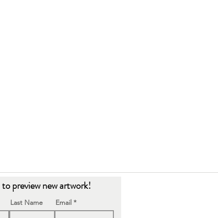
t to preview new artwork!
Last Name
Email