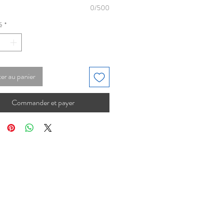
0/500
é
*
er au panier
Commander et payer