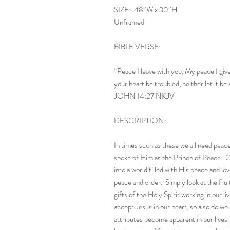
SIZE: 48”W x 30”H
Unframed
BIBLE VERSE:
“Peace I leave with you, My peace I give 
your heart be troubled, neither let it be 
JOHN 14:27 NKJV
DESCRIPTION:
In times such as these we all need peace
spoke of Him as the Prince of Peace. G
into a world filled with His peace and l
peace and order. Simply look at the fruit
gifts of the Holy Spirit working in our 
accept Jesus in our heart, so also do we
attributes become apparent in our live