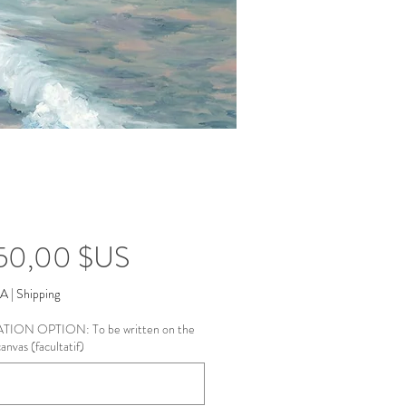
Prix
950,00 $US
VA
|
Shipping
ION OPTION: To be written on the
anvas (facultatif)