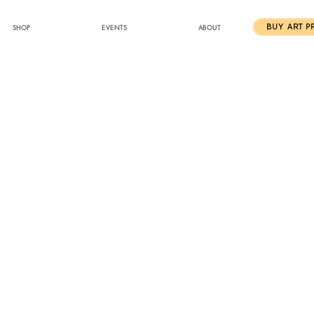
SHOP
EVENTS
ABOUT
BUY ART P