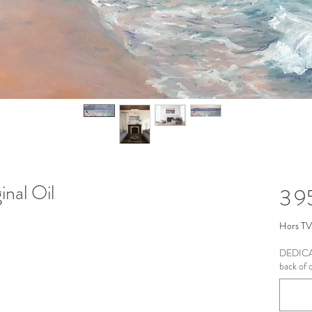
inal Oil
3 
Hors T
DEDICAT
back of c