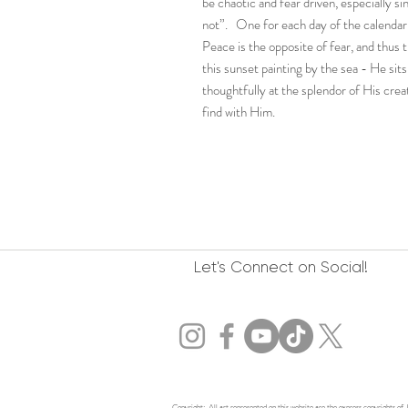
be chaotic and fear driven, especially s
not”. One for each day of the calendar 
Peace is the opposite of fear, and thus t
this sunset painting by the sea - He sit
thoughtfully at the splendor of His crea
find with Him.
Let's Connect on Social!
Copyright: All art represented on this website are the express copyrights of J