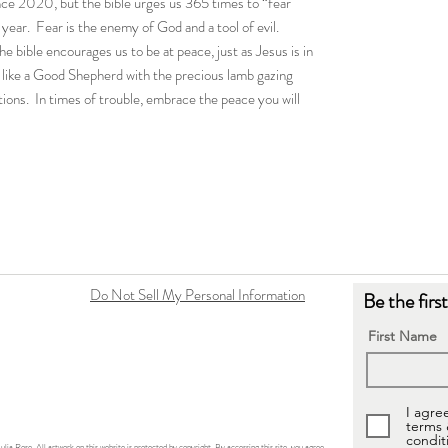
ince 2020, but the bible urges us 365 times to “fear
year. Fear is the enemy of God and a tool of evil.
he bible encourages us to be at peace, just as Jesus is in
s like a Good Shepherd with the precious lamb gazing
tions. In times of trouble, embrace the peace you will
Do Not Sell My Personal Information
Be the firs
First Name
I agre
terms
condit
ulia Rose. All artwork on this website is protected by copyright. By accessing this site, you agree