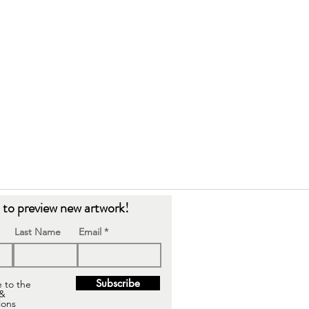
t to preview new artwork!
Last Name
Email
Subscribe
e to the
 &
ions