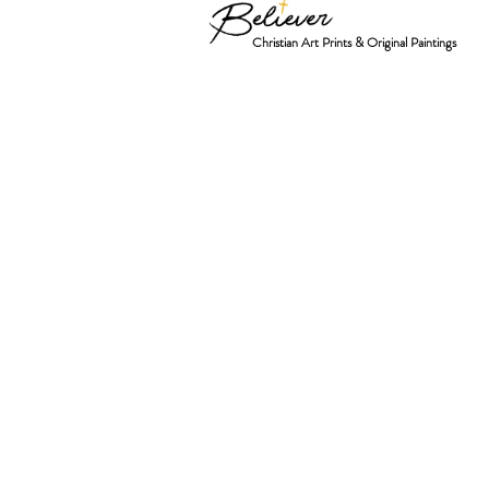
Christian Art Prints & Original Paintings