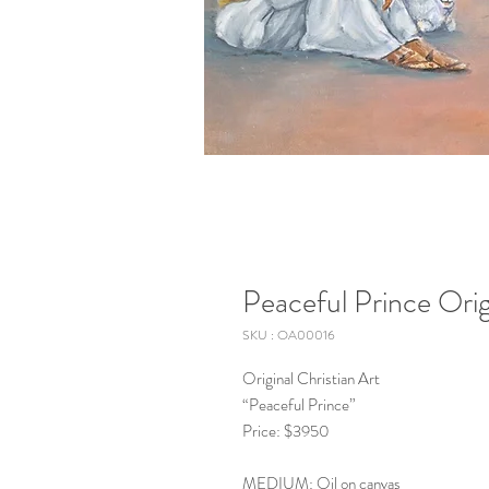
Peaceful Prince Orig
SKU : OA00016
Original Christian Art
“Peaceful Prince”
Price: $3950
MEDIUM: Oil on canvas