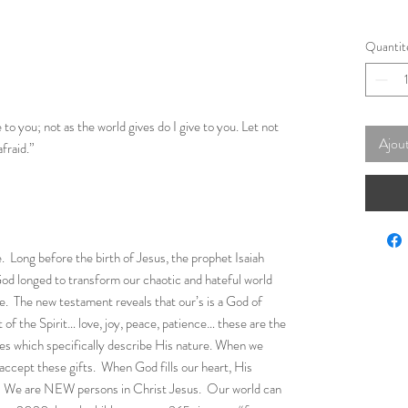
Quantit
to you; not as the world gives do I give to you. Let not
Ajout
afraid.”
. Long before the birth of Jesus, the prophet Isaiah
od longed to transform our chaotic and hateful world
ove. The new testament reveals that our’s is a God of
 of the Spirit… love, joy, peace, patience… these are the
lives which specifically describe His nature. When we
 accept these gifts. When God fills our heart, His
s. We are NEW persons in Christ Jesus. Our world can