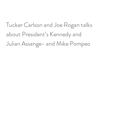
Tucker Carlson and Joe Rogan talks 
about President’s Kennedy and 
Julian Assange- and Mike Pompeo