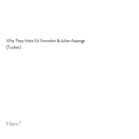
Why They Hate Ed Snowden & Julian Assange 
(Tucker)
Hero?