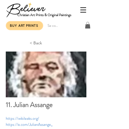
Christian Art Prints & Original Paintings
Se connecter
BUY ART PRINTS
< Back
11. Julian Assange
https://wikileaks.org/
https://x.com/JulianAssange_