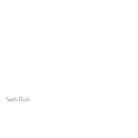
Seth Rich