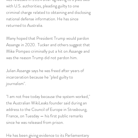
with U.S. authorities, pleading guilty to one 
criminal charge related to obtaining and disclosing 
national defense information. He has since 
returned to Australia.
Many hoped that President Trump would pardon 
Assange in 2020.  Tucker and others suggest that 
Mike Pompeo criminally put a hit on Assange and 
was the reason Trump did not pardon him.  
Julian Assange says he was freed after years of 
incarceration because he "pled guilty to 
journalism".
"I am not free today because the system worked," 
the Australian WikiLeaks founder said during an 
address to the Council of Europe in Strasbourg, 
France, on Tuesday — his first public remarks 
since he was released from prison.
He has been giving evidence to its Parliamentary 