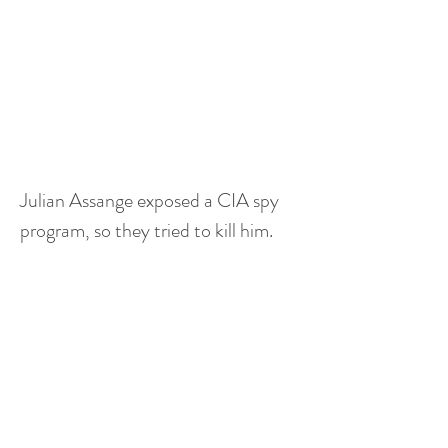
Julian Assange exposed a CIA spy 
program, so they tried to kill him.