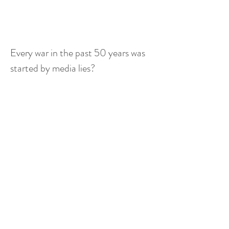
Every war in the past 50 years was 
started by media lies?