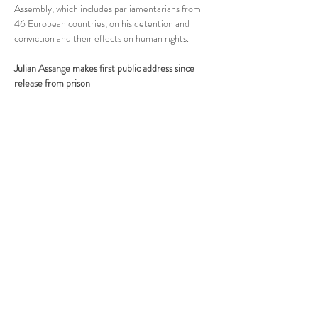
Assembly, which includes parliamentarians from 
46 European countries, on his detention and 
conviction and their effects on human rights.
Julian Assange makes first public address since 
release from prison