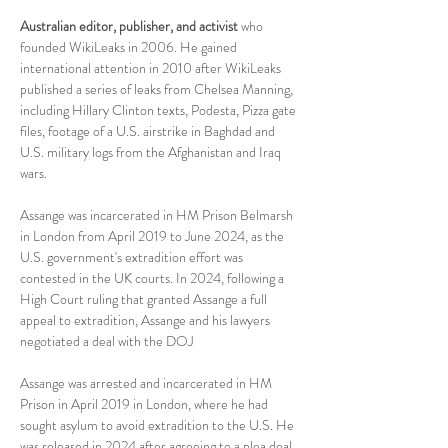
Australian editor, publisher, and activist
 who 
founded WikiLeaks in 2006. He gained 
international attention in 2010 after WikiLeaks 
published a series of leaks from Chelsea Manning, 
including Hillary Clinton texts, Podesta, Pizza gate 
files, footage of a U.S. airstrike in Baghdad and 
U.S. military logs from the Afghanistan and Iraq 
wars. 
Assange was incarcerated in HM Prison Belmarsh 
in London from April 2019 to June 2024, as the 
U.S. government's extradition effort was 
contested in the UK courts. In 2024, following a 
High Court ruling that granted Assange a full 
appeal to extradition, Assange and his lawyers 
negotiated a deal with the DOJ
Assange was arrested and incarcerated in HM 
Prison in April 2019 in London, where he had 
sought asylum to avoid extradition to the U.S. He 
was released in 2024 after agreeing to a plea deal 