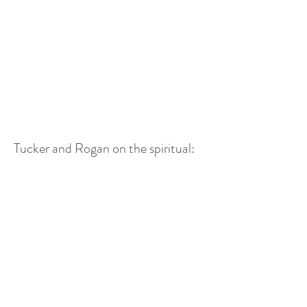
Tucker and Rogan on the spiritual: