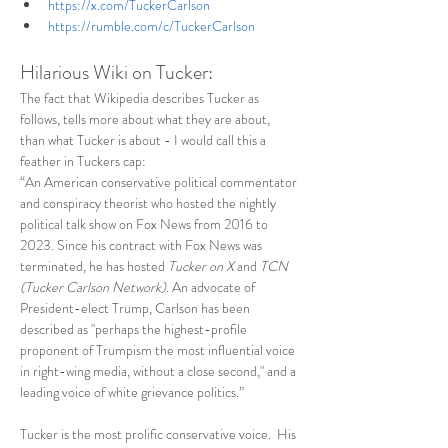
https://x.com/TuckerCarlson
https://rumble.com/c/TuckerCarlson
Hilarious Wiki on Tucker:
The fact that Wikipedia describes Tucker as 
follows, tells more about what they are about, 
than what Tucker is about - I would call this a 
feather in Tuckers cap: 
“An American conservative political commentator 
and conspiracy theorist who hosted the nightly 
political talk show on Fox News from 2016 to 
2023. Since his contract with Fox News was 
terminated, he has hosted 
Tucker on X
 and 
TCN 
(Tucker Carlson Network).
 An advocate of 
President-elect Trump, Carlson has been 
described as "perhaps the highest-profile 
proponent of Trumpism the most influential voice 
in right-wing media, without a close second," and a 
leading voice of white grievance politics.”
Tucker is the most prolific conservative voice.  His 