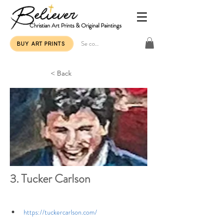
Christian Art Prints & Original Paintings
Se connecter
BUY ART PRINTS
< Back
3. Tucker Carlson
https://tuckercarlson.com/