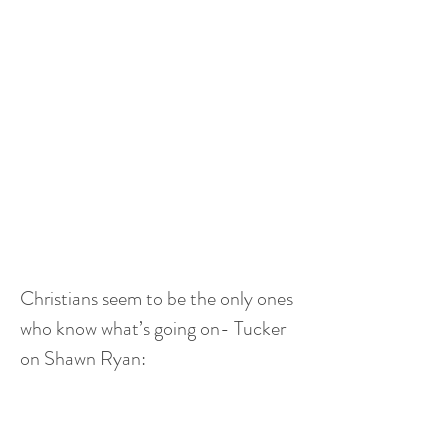
Christians seem to be the only ones 
who know what’s going on- Tucker 
on Shawn Ryan: