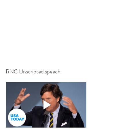
RNC Unscripted speech