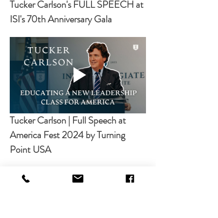
Tucker Carlson's FULL SPEECH at 
ISI's 70th Anniversary Gala
Tucker Carlson | Full Speech at 
America Fest 2024 by Turning 
Point USA