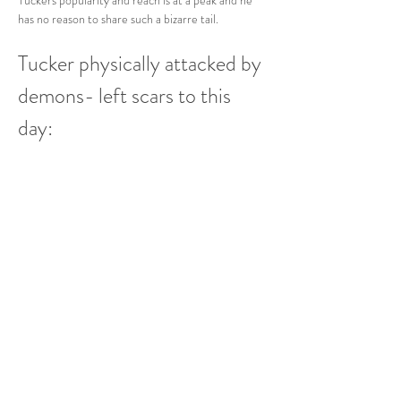
Tuckers popularity and reach is at a peak and he 
has no reason to share such a bizarre tail.   
Tucker physically attacked by 
demons- left scars to this 
day: