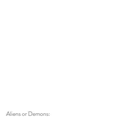
Aliens or Demons: