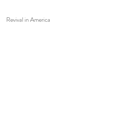
Revival in America