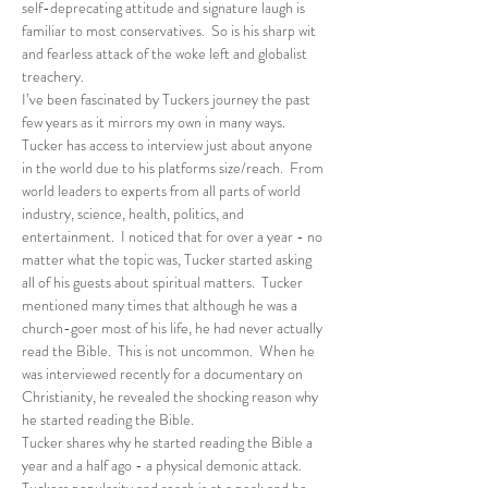
self-deprecating attitude and signature laugh is 
familiar to most conservatives.  So is his sharp wit 
and fearless attack of the woke left and globalist 
treachery. 
I’ve been fascinated by Tuckers journey the past 
few years as it mirrors my own in many ways.  
Tucker has access to interview just about anyone 
in the world due to his platforms size/reach.  From 
world leaders to experts from all parts of world 
industry, science, health, politics, and 
entertainment.  I noticed that for over a year - no 
matter what the topic was, Tucker started asking 
all of his guests about spiritual matters.  Tucker 
mentioned many times that although he was a 
church-goer most of his life, he had never actually 
read the Bible.  This is not uncommon.  When he 
was interviewed recently for a documentary on 
Christianity, he revealed the shocking reason why 
he started reading the Bible.
Tucker shares why he started reading the Bible a 
year and a half ago - a physical demonic attack.  