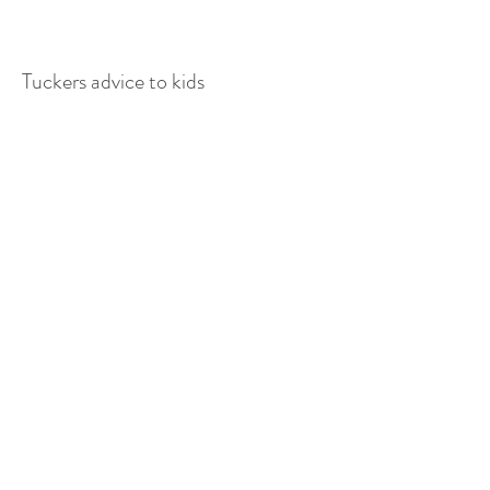
Tuckers advice to kids