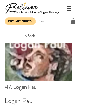
Christian Art Prints & Original Paintings
Se connecter
BUY ART PRINTS
< Back
47. Logan Paul
Logan Paul 