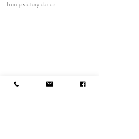
Trump victory dance