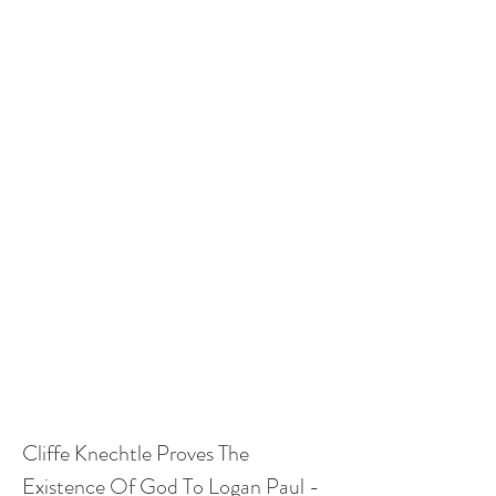
Cliffe Knechtle Proves The 
Existence Of God To Logan Paul - 