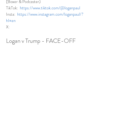
(Boxer & Podcaster)
TikTok:  
https://www.tiktok.com/@loganpaul
Insta:  
https://www.instagram.com/loganpaul/?
hl=en
X: 
Logan v Trump - FACE-OFF