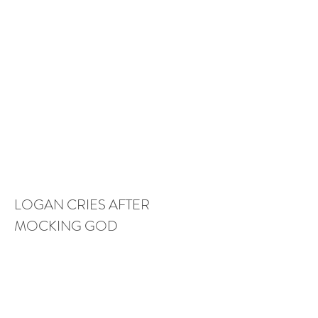
LOGAN CRIES AFTER 
MOCKING GOD