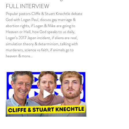
FULL INTERVIEW
Popular pastors Cliffe & Stuart Knechtle debate 
God with Logan Paul, discuss gay marriage & 
abortion rights, if Logan & Mike are going to 
Heaven or Hell, how God speaks to us daily, 
Logan’s 2017 Japan incident, if aliens are real, 
simulation theory & determinism, talking with 
murderers, science vs faith, if animals go to 
heaven & more…