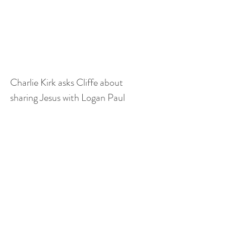
Charlie Kirk asks Cliffe about 
sharing Jesus with Logan Paul