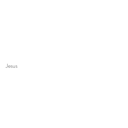
Jesus