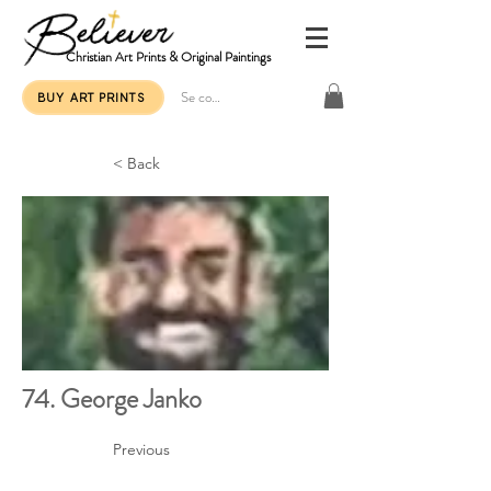
Christian Art Prints & Original Paintings
Se connecter
BUY ART PRINTS
< Back
74. George Janko
Previous