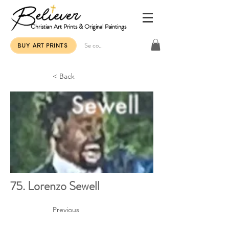
Christian Art Prints & Original Paintings
Se connecter
BUY ART PRINTS
< Back
75. Lorenzo Sewell
Previous