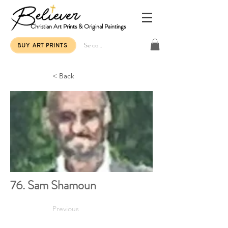
Christian Art Prints & Original Paintings
Se connecter
BUY ART PRINTS
< Back
76. Sam Shamoun
Previous