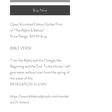
Buy Now
Open & Limited Edition Giclée Print
of “The Alpha & Bettas”
Price Range: $19.99 & up
BIBLE VERSE:
“I am the Alpha and the Omega, the
Beginning and the End. To the thirsty I will
give water without cost from the spring of
the water of life.
REVELATION 21:6 NIV
https://www.biblestudytools.com/revelati
on/21-6.html