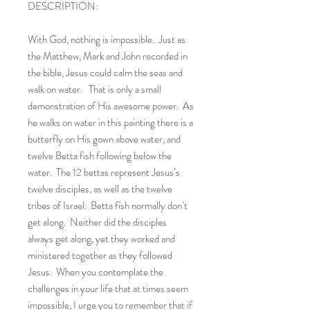
DESCRIPTION:
With God, nothing is impossible. Just as
the Matthew, Mark and John recorded in
the bible, Jesus could calm the seas and
walk on water. That is only a small
demonstration of His awesome power. As
he walks on water in this painting there is a
butterfly on His gown above water, and
twelve Betta fish following below the
water. The 12 bettas represent Jesus’s
twelve disciples, as well as the twelve
tribes of Israel. Betta fish normally don’t
get along. Neither did the disciples
always get along, yet they worked and
ministered together as they followed
Jesus. When you contemplate the
challenges in your life that at times seem
impossible, I urge you to remember that if