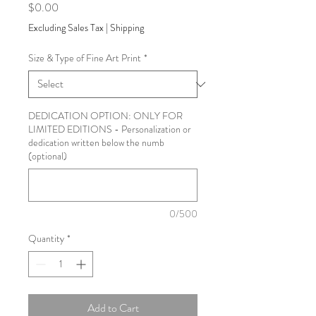
Price
$0.00
Excluding Sales Tax
|
Shipping
Size & Type of Fine Art Print
*
DEDICATION OPTION: ONLY FOR
LIMITED EDITIONS - Personalization or
dedication written below the numb
(optional)
0/500
Quantity
*
Add to Cart