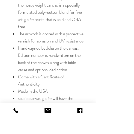
the heavyweight canvas is a specially
formulated poly-cotton blend for fine
art giclée prints that is acid and OBA-
free.
The artwork is coated with a protective
varnish for abrasion and UV resistance
Hand-signed by Julia on the canvas.
Edition number is handwritten on the
back of the canvas along with bible
verse and optional dedication.
Come with a Certificate of
Authenticity
Made in the USA
studio canvas giclée will have the
richness and depth of color on the
texture of canvas, with all the exquisite
detail of the original. Our passion is
to create inspiring artwork that