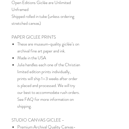
Open Editions Giclée are Unlimited
Unframed
Shipped rolled in tube (unless ordering
stretched canvas)
PAPER GICLEE PRINTS
These are museum-quality giclée’s on
archival fine art paper and ink.
Made in the USA
Julia handles each one of the Christian
limited edition prints individually,
prints will ship 1–3 weeks after order
is placed and processed. We will try
our best to accommodate rush orders.
See FAQ for more information on
shipping.
STUDIO CANVAS GICLEE -
Premium Archival Quality Canvas-