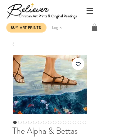
Christian Art Prints & Original Paintings
Log In
BUY ART PRINTS
The Alpha & Bettas