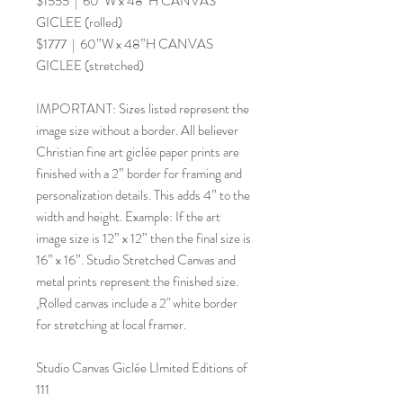
$1555 | 60”W x 48”H CANVAS
GICLEE (rolled)
$1777 | 60”W x 48”H CANVAS
GICLEE (stretched)
IMPORTANT: Sizes listed represent the
image size without a border. All believer
Christian fine art giclée paper prints are
finished with a 2” border for framing and
personalization details. This adds 4” to the
width and height. Example: If the art
image size is 12” x 12” then the final size is
16” x 16”. Studio Stretched Canvas and
metal prints represent the finished size.
,Rolled canvas include a 2" white border
for stretching at local framer.
Studio Canvas Giclée LImited Editions of
111