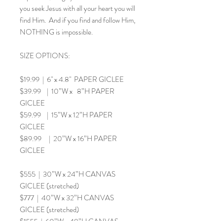
you seek Jesus with all your heart you will
find Him. And if you find and follow Him,
NOTHING is impossible.
SIZE OPTIONS:
$19.99 | 6" x 4.8" PAPER GICLEE
$39.99 | 10”W x 8”H PAPER
GICLEE
$59.99 | 15”W x 12”H PAPER
GICLEE
$89.99 | 20”W x 16”H PAPER
GICLEE
$555 | 30”W x 24”H CANVAS
GICLEE (stretched)
$777 | 40”W x 32”H CANVAS
GICLEE (stretched)