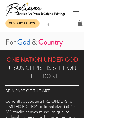
Christian Art Prints & Original Paintings
Log In
BUY ART PRINTS
For
God
&
Country
ONE NATION UNDER GOD
JESUS CHRIST IS STILL ON
THE THRONE:
BE A PART OF THE ART...
Currently accepting PRE-ORDERS for
LIMITED EDITION original-sized 60" x
48" studio canvas museum quality
archival Giclees. Each limited edition