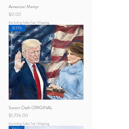
American Martyr
Price
$0.00
Excluding Sales Tax
|
Shipping
$1776
Sworn Oath ORIGINAL
Price
$1,776.00
Excluding Sales Tax
|
Shipping