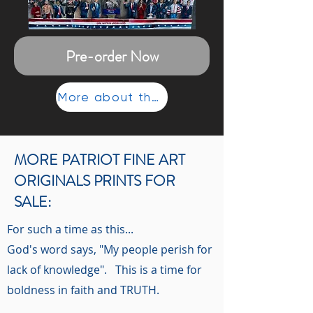
Pre-order Now
More about the painting...
MORE PATRIOT FINE ART
ORIGINALS PRINTS FOR
SALE:
For such a time as this...
God's word says, "My people perish for
lack of knowledge". This is a time for
boldness in faith and TRUTH.