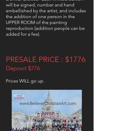
will be signed, number and hand
embellished by the artist, and includes
the addition of one person in the
UPPER ROOM of the painting
reproduction (addition people can be
added for a fee).
PRESALE PRICE : $1776
Deposit $776
Prices WILL go up.