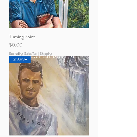
Turning Point
Price
$0.00
Excluding Sales Tax
|
Shipping
$19.99+