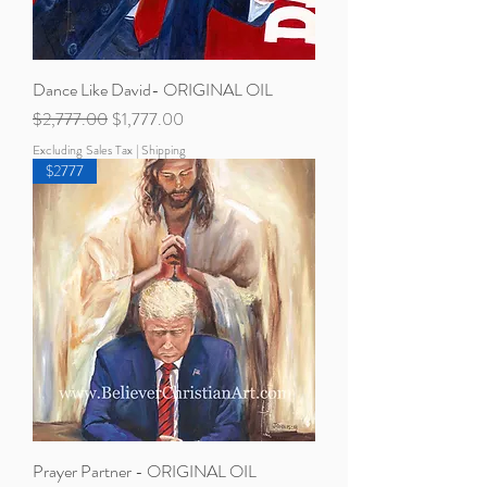
Dance Like David- ORIGINAL OIL
Regular Price
Sale Price
$2,777.00
$1,777.00
Excluding Sales Tax
|
Shipping
$2777
Prayer Partner - ORIGINAL OIL