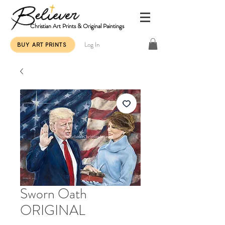
Christian Art Prints & Original Paintings
Log In
BUY ART PRINTS
Sworn Oath
ORIGINAL