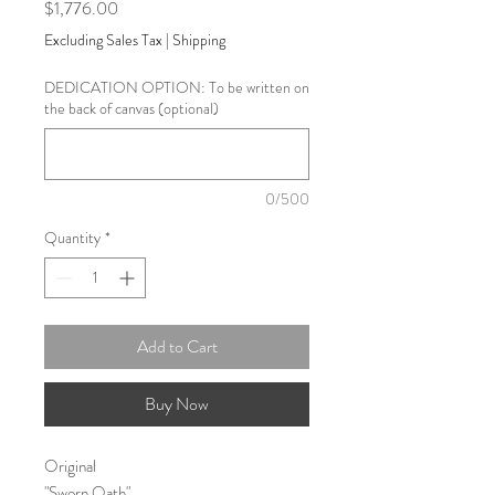
Price
$1,776.00
Excluding Sales Tax
|
Shipping
DEDICATION OPTION: To be written on
the back of canvas (optional)
0/500
Quantity
*
Add to Cart
Buy Now
Original
"Sworn Oath"