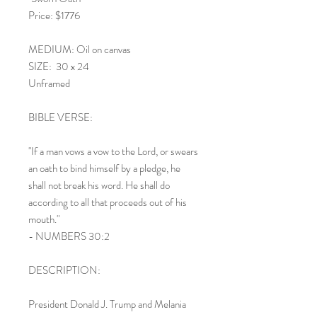
Price: $1776
MEDIUM: Oil on canvas
SIZE: 30 x 24
Unframed
BIBLE VERSE:
"If a man vows a vow to the Lord, or swears
an oath to bind himself by a pledge, he
shall not break his word. He shall do
according to all that proceeds out of his
mouth."
- NUMBERS 30:2
DESCRIPTION:
President Donald J. Trump and Melania