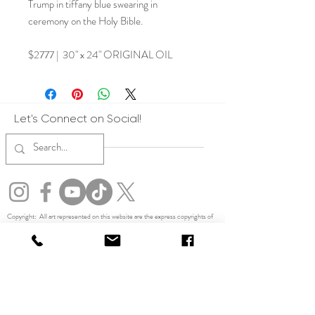
Trump in tiffany blue swearing in
ceremony on the Holy Bible.
$2777 | 30" x 24" ORIGINAL OIL
Let's Connect on Social!
Copyright: All art represented on this website are the express copyrights of
Julia Rose. All artwork on this website is protected by copyright. By accessing
this site, you agree not to use any images, text, or content for training,
developing, or improving artificial intelligence systems, including generative
AI tools. Violators will be pursued to the fullest extent of the law. No form of
reproduction, display or usage of imagery other than on this website is allowed
without the express written permission of the artist. No part of this website or
any images herein may be used, reproduced, or scraped for training artificial
intelligence systems, machine learning models, or generative AI tools
without express written permission. Any unauthorized use for AI training
purposes is strictly prohibited and may violate copyright law.
TERMS,