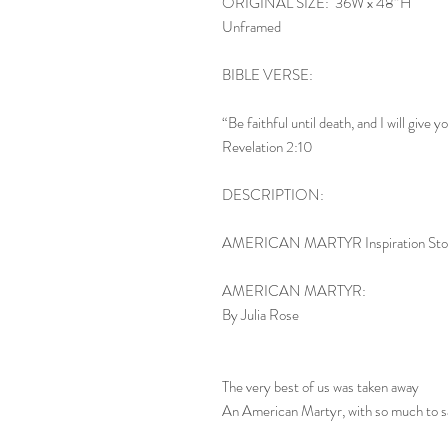
ORIGINAL SIZE: 36W x 48”H
Unframed
BIBLE VERSE:
“Be faithful until death, and I will give y
Revelation 2:10
DESCRIPTION:
AMERICAN MARTYR Inspiration Sto
AMERICAN MARTYR:
By Julia Rose
The very best of us was taken away
An American Martyr, with so much to s