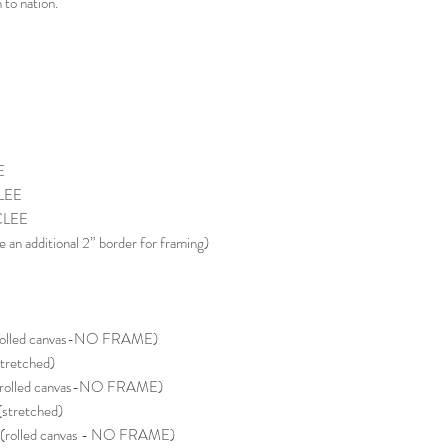
to nation.
E
LEE
CLEE
e an additional 2” border for framing)
rolled canvas-NO FRAME)
tretched)
(rolled canvas-NO FRAME)
stretched)
(rolled canvas - NO FRAME)