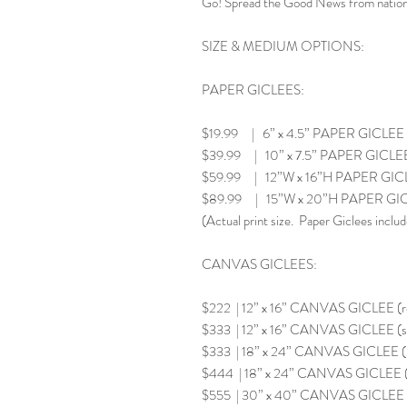
Go! Spread the Good News from nation 
SIZE & MEDIUM OPTIONS:
PAPER GICLEES:
$19.99 | 6” x 4.5” PAPER GICLEE
$39.99 | 10” x 7.5” PAPER GICLE
$59.99 | 12”W x 16”H PAPER GIC
$89.99 | 15”W x 20”H PAPER GI
(Actual print size. Paper Giclees includ
CANVAS GICLEES:
$222 | 12” x 16” CANVAS GICLEE (
$333 | 12” x 16” CANVAS GICLEE (s
$333 | 18” x 24” CANVAS GICLEE 
$444 | 18” x 24” CANVAS GICLEE (
$555 | 30” x 40” CANVAS GICLEE 