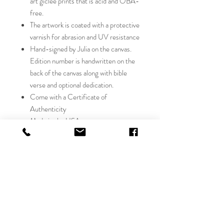
art giclée prints that is acid and OBA-
free.
The artwork is coated with a protective
varnish for abrasion and UV resistance
Hand-signed by Julia on the canvas.
Edition number is handwritten on the
back of the canvas along with bible
verse and optional dedication.
Come with a Certificate of
Authenticity
Made in the USA
studio canvas giclée will have the
richness and depth of color on the
texture of canvas, with all the exquisite
detail of the original. Julia hand signs
each canvas Giclée with her signature,
number and bible verse on the back.
This limited edition collector's piece
will be a source of pleasure and