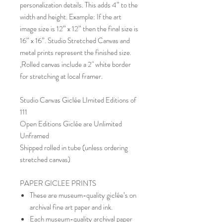
personalization details. This adds 4” to the
width and height. Example: If the art
image size is 12” x 12” then the final size is
16” x 16”. Studio Stretched Canvas and
metal prints represent the finished size.
,Rolled canvas include a 2" white border
for stretching at local framer.
Studio Canvas Giclée LImited Editions of
111
Open Editions Giclée are Unlimited
Unframed
Shipped rolled in tube (unless ordering
stretched canvas)
PAPER GICLEE PRINTS
These are museum-quality giclée’s on
archival fine art paper and ink.
Each museum-quality archival paper