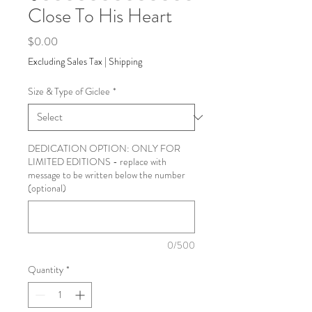
Close To His Heart
Price
$0.00
Excluding Sales Tax
|
Shipping
Size & Type of Giclee
*
DEDICATION OPTION: ONLY FOR
LIMITED EDITIONS - replace with
message to be written below the number
(optional)
0/500
Quantity
*