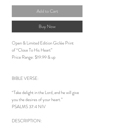
Add to Cart
Buy Now
Open & Limited Edition Giclée Print
of “Close To His Heart”
Price Range: $19.99 & up
BIBLE VERSE:
“Take delight in the Lord, and he will give
you the desires of your heart.”
PSALMS 37:4 NIV
DESCRIPTION: