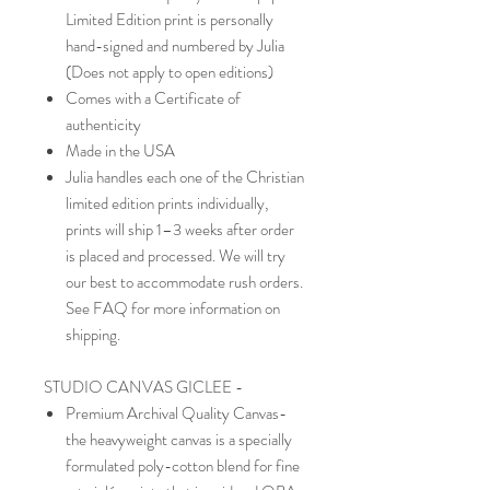
Limited Edition print is personally
hand-signed and numbered by Julia
(Does not apply to open editions)
Comes with a Certificate of
authenticity
Made in the USA
Julia handles each one of the Christian
limited edition prints individually,
prints will ship 1–3 weeks after order
is placed and processed. We will try
our best to accommodate rush orders.
See FAQ for more information on
shipping.
STUDIO CANVAS GICLEE -
Premium Archival Quality Canvas-
the heavyweight canvas is a specially
formulated poly-cotton blend for fine