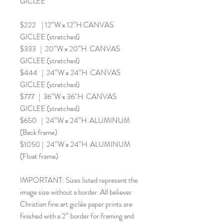
GICLEE
$222 | 12”W x 12”H CANVAS
GICLEE (stretched)
$333 | 20”W x 20”H CANVAS
GICLEE (stretched)
$444 | 24”W x 24”H CANVAS
GICLEE (stretched)
$777 | 36”W x 36”H CANVAS
GICLEE (stretched)
$650 | 24”W x 24”H ALUMINUM
(Back frame)
$1050 | 24”W x 24”H ALUMINUM
(Float frame)
IMPORTANT: Sizes listed represent the
image size without a border. All believer
Christian fine art giclée paper prints are
finished with a 2” border for framing and