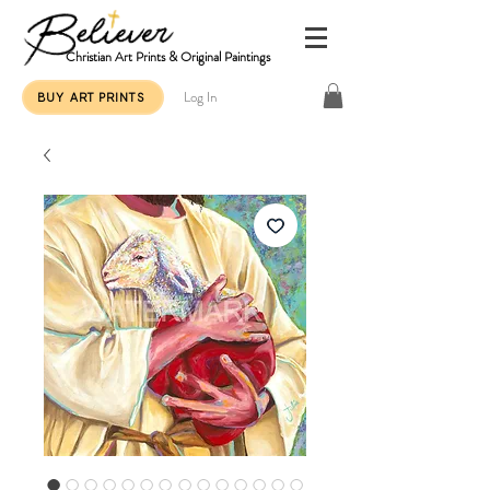
Christian Art Prints & Original Paintings
Log In
BUY ART PRINTS