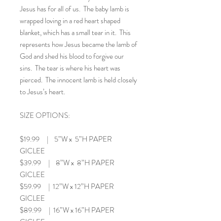
Jesus has for all of us. The baby lamb is
wrapped loving in a red heart shaped
blanket, which has a small tear in it. This
represents how Jesus became the lamb of
God and shed his blood to forgive our
sins. The tear is where his heart was
pierced. The innocent lamb is held closely
to Jesus’s heart.
SIZE OPTIONS:
$19.99 | 5”W x 5”H PAPER
GICLEE
$39.99 | 8”W x 8”H PAPER
GICLEE
$59.99 | 12”W x 12”H PAPER
GICLEE
$89.99 | 16”W x 16”H PAPER