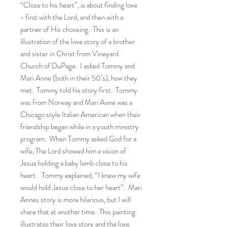
“Close to his heart”, is about finding love
- first with the Lord, and then with a
partner of His choosing. This is an
illustration of the love story of a brother
and sister in Christ from Vineyard
Church of DuPage. I asked Tommy and
Mari Anne (both in their 50’s), how they
met. Tommy told his story first. Tommy
was from Norway and Mari Anne was a
Chicago style Italian American when their
friendship began while in a youth ministry
program. When Tommy asked God for a
wife, The Lord showed him a vision of
Jesus holding a baby lamb close to his
heart. Tommy explained, “I knew my wife
would hold Jesus close to her heart”. Mari
Annes story is more hilarious, but I will
share that at another time. This painting
illustrates their love story and the love