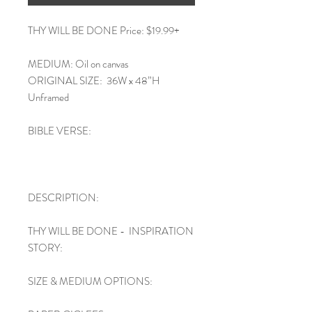
THY WILL BE DONE Price: $19.99+
MEDIUM: Oil on canvas
ORIGINAL SIZE: 36W x 48”H
Unframed
BIBLE VERSE:
DESCRIPTION:
THY WILL BE DONE - INSPIRATION
STORY:
SIZE & MEDIUM OPTIONS: