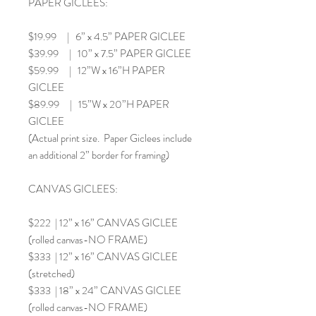
PAPER GICLEES:
$19.99 | 6” x 4.5” PAPER GICLEE
$39.99 | 10” x 7.5” PAPER GICLEE
$59.99 | 12”W x 16”H PAPER
GICLEE
$89.99 | 15”W x 20”H PAPER
GICLEE
(Actual print size. Paper Giclees include
an additional 2” border for framing)
CANVAS GICLEES:
$222 | 12” x 16” CANVAS GICLEE
(rolled canvas-NO FRAME)
$333 | 12” x 16” CANVAS GICLEE
(stretched)
$333 | 18” x 24” CANVAS GICLEE
(rolled canvas-NO FRAME)