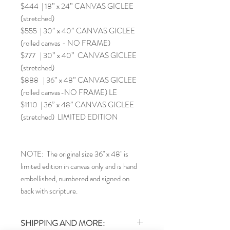
$444 | 18” x 24” CANVAS GICLEE
(stretched)
$555 | 30” x 40” CANVAS GICLEE
(rolled canvas - NO FRAME)
$777 | 30” x 40” CANVAS GICLEE
(stretched)
$888 | 36” x 48” CANVAS GICLEE
(rolled canvas-NO FRAME) LE
$1110 | 36” x 48” CANVAS GICLEE
(stretched) LIMITED EDITION
NOTE: The original size 36" x 48" is
limited edition in canvas only and is hand
embellished, numbered and signed on
back with scripture.
SHIPPING AND MORE: