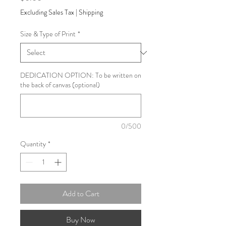
Excluding Sales Tax
|
Shipping
Size & Type of Print
*
DEDICATION OPTION: To be written on
the back of canvas (optional)
0/500
Quantity
*
Add to Cart
Buy Now