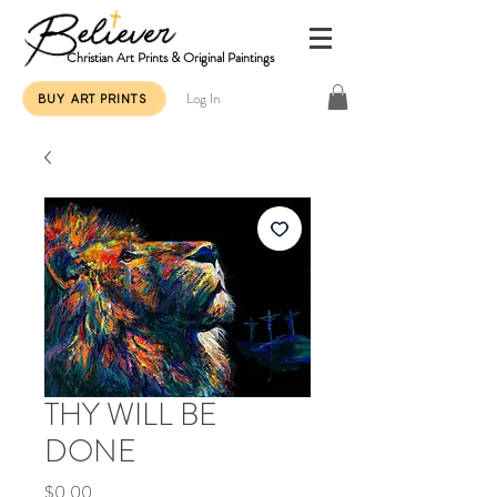
Christian Art Prints & Original Paintings
Log In
BUY ART PRINTS
THY WILL BE
DONE
Price
$0.00