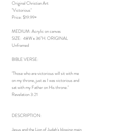
Original Christian Art
"Victorious"
Price: $19.99+
MEDIUM: Acrylic on canvas
SIZE: 48W x 36”H. ORIGINAL
Unframed
BIBLE VERSE:
"Those who are victorious will sit with me
on my throne, just as I was victorious and
sat with my Father on His throne."
Revelation 3:21
DESCRIPTION:
Jesus and the Lion of Judah's blowing main