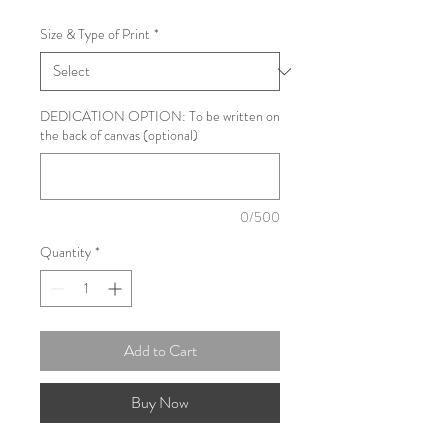
Size & Type of Print
*
DEDICATION OPTION: To be written on
the back of canvas (optional)
0/500
Quantity
*
Add to Cart
Buy Now