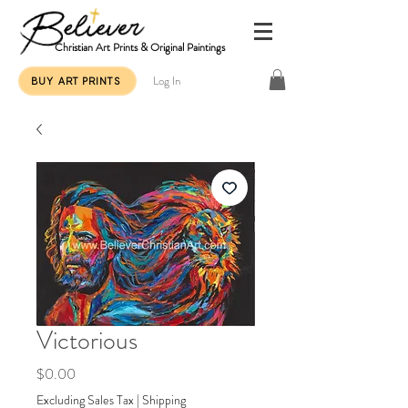
Christian Art Prints & Original Paintings
Log In
BUY ART PRINTS
Victorious
Price
$0.00
Excluding Sales Tax
|
Shipping