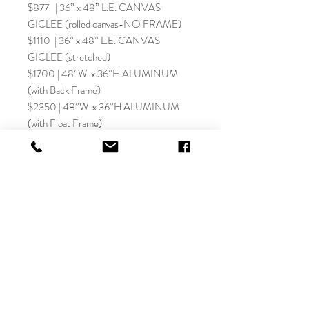
$877 | 36” x 48” L.E. CANVAS
GICLEE (rolled canvas-NO FRAME)
$1110 | 36” x 48” L.E. CANVAS
GICLEE (stretched)
$1700 | 48”W x 36”H ALUMINUM
(with Back Frame)
$2350 | 48”W x 36”H ALUMINUM
(with Float Frame)
SHIPPING AND MORE:
SIZE OPTIONS:
IMPORTANT: Sizes listed for paper fine
Let's Connect on Social!
art giclee prints represent the image size
without a border. All believer Christian fine
art giclée prints are finished with a 1”
border for framing and personalization
details. This adds 2” to the width and height