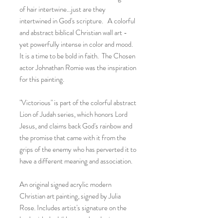
of hair intertwine...just are they
intertwined in God's scripture. A colorful
and abstract biblical Christian wall art -
yet powerfully intense in color and mood.
It is a time to be bold in faith. The Chosen
actor Johnathan Romie was the inspiration
for this painting.
"Victorious" is part of the colorful abstract
Lion of Judah series, which honors Lord
Jesus, and claims back God's rainbow and
the promise that came with it from the
grips of the enemy who has perverted it to
have a different meaning and association.
An original signed acrylic modern
Christian art painting, signed by Julia
Rose. Includes artist's signature on the