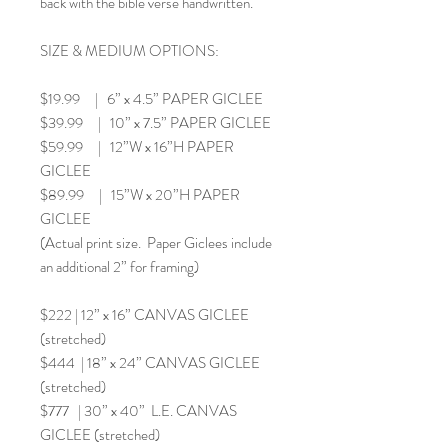
back with the bible verse handwritten.
SIZE & MEDIUM OPTIONS:
$19.99 | 6” x 4.5” PAPER GICLEE
$39.99 | 10” x 7.5” PAPER GICLEE
$59.99 | 12”W x 16”H PAPER
GICLEE
$89.99 | 15”W x 20”H PAPER
GICLEE
(Actual print size. Paper Giclees include
an additional 2” for framing)
$222 | 12” x 16” CANVAS GICLEE
(stretched)
$444 | 18” x 24” CANVAS GICLEE
(stretched)
$777 | 30” x 40” L.E. CANVAS
GICLEE (stretched)