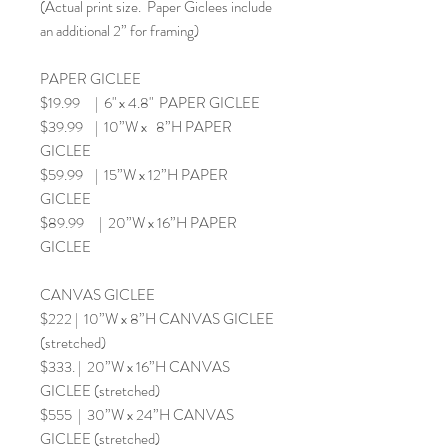
(Actual print size. Paper Giclees include
an additional 2” for framing)
PAPER GICLEE
$19.99 | 6" x 4.8" PAPER GICLEE
$39.99 | 10”W x 8”H PAPER
GICLEE
$59.99 | 15”W x 12”H PAPER
GICLEE
$89.99 | 20”W x 16”H PAPER
GICLEE
CANVAS GICLEE
$222 | 10”W x 8”H CANVAS GICLEE
(stretched)
$333. | 20”W x 16”H CANVAS
GICLEE (stretched)
$555 | 30”W x 24”H CANVAS
GICLEE (stretched)