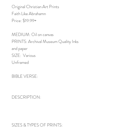
Original Christian Art Prints
Faith Like Abrahamn
Price: $19.99+
MEDIUM: Oil on canvas
PRINTS: Archival Museum Quality Inks
and paper
SIZE: Various
Unframed
BIBLE VERSE:
DESCRIPTION:
SIZES & TYPES OF PRINTS: