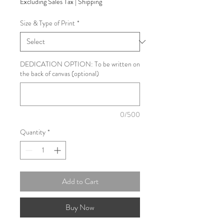
Excluding Sales Tax
|
Shipping
Size & Type of Print
*
DEDICATION OPTION: To be written on
the back of canvas (optional)
0/500
Quantity
*
Add to Cart
Buy Now