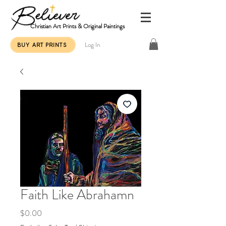
Christian Art Prints & Original Paintings
Log In
BUY ART PRINTS
Faith Like Abrahamn
Price
$0.00