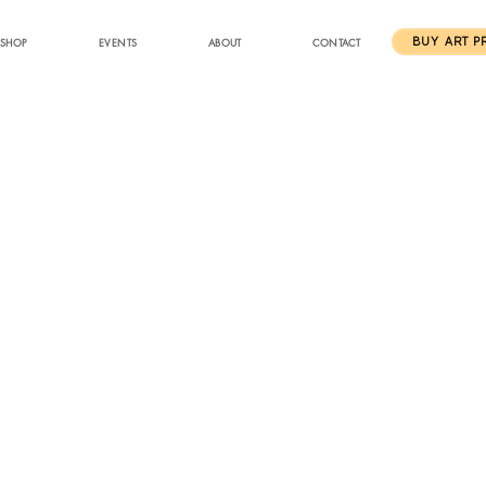
SHOP
EVENTS
ABOUT
CONTACT
BUY ART P