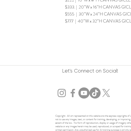
$222 | 10”W x 8”H CANVAS GICLEE 
$333. | 20”W x 16”H CANVAS GICLE
$555 | 30”W x 24”H CANVAS GICLE
$777 | 40”W x 32”H CANVAS GICLE
Let's Connect on Social!
Copyright: All art represented on this website are the express copyrights of J
not to use any images, text, or content for training, developing, or improving a
extent of the law. No form of reproduction, display or usage of imagery other 
website or any images herein may be used, reproduced, or scraped for training
written permission. Any unauthorized use for AI training purposes is strictly