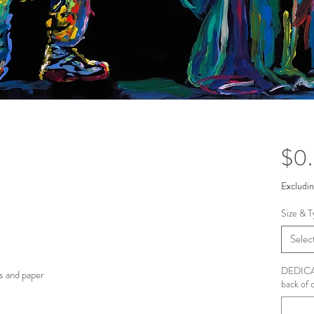
$0
Excludin
Size & T
Selec
DEDICAT
s and paper
back of 