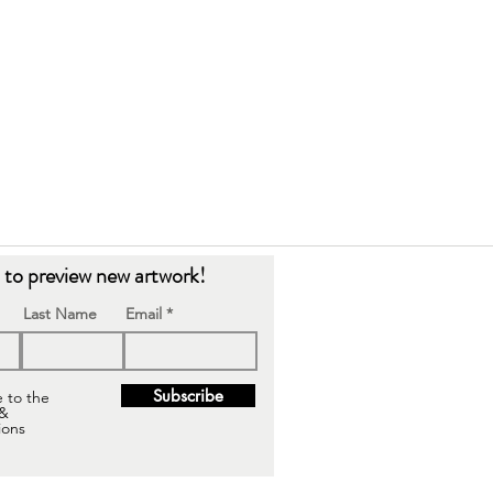
t to preview new artwork!
Last Name
Email
Subscribe
e to the
 &
ions