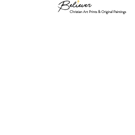
Christian Art Prints & Original Paintings