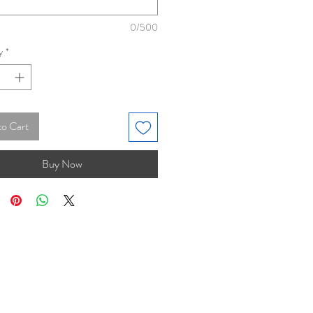
0/500
y
*
to Cart
Buy Now