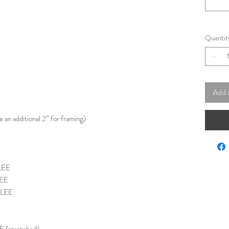
Quantit
Add 
e an additional 2” for framing)
LEE
LEE
CLEE