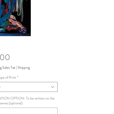
Price
.00
g Sales Tax
|
Shipping
ype of Print
*
t
ION OPTION: To be written on the
canvas (optional)