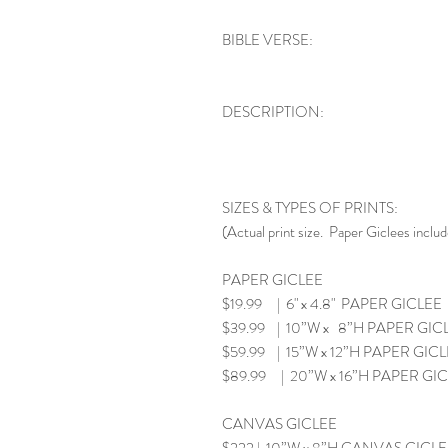
BIBLE VERSE:
DESCRIPTION:
SIZES & TYPES OF PRINTS:
(Actual print size. Paper Giclees includ
PAPER GICLEE
$19.99 | 6" x 4.8" PAPER GICLEE
$39.99 | 10”W x 8”H PAPER GIC
$59.99 | 15”W x 12”H PAPER GIC
$89.99 | 20”W x 16”H PAPER GI
CANVAS GICLEE