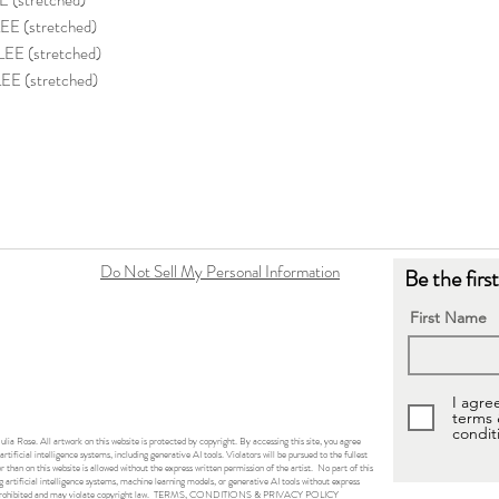
(stretched)
E (stretched)
E (stretched)
E (stretched)
Do Not Sell My Personal Information
Be the firs
First Name
I agre
terms
condit
ulia Rose. All artwork on this website is protected by copyright. By accessing this site, you agree
rtificial intelligence systems, including generative AI tools. Violators will be pursued to the fullest
than on this website is allowed without the express written permission of the artist. No part of this
 artificial intelligence systems, machine learning models, or generative AI tools without express
 prohibited and may violate copyright law.
TERMS, CONDITIONS & PRIVACY POLICY