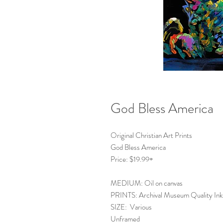
God Bless America
Original Christian Art Prints
God Bless America
Price: $19.99+
MEDIUM: Oil on canvas
PRINTS: Archival Museum Quality Ink
SIZE: Various
Unframed