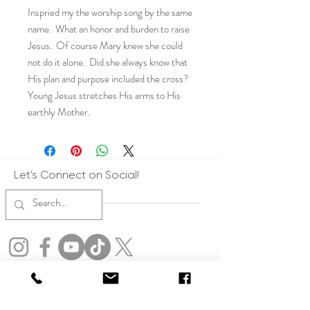
Inspried my the worship song by the same
name. What an honor and burden to raise
Jesus. Of course Mary knew she could
not do it alone. Did she always know that
His plan and purpose included the cross?
Young Jesus stretches His arms to His
earthly Mother.
Let's Connect on Social!
Copyright: All art represented on this website are the express copyrights of
Julia Rose. All artwork on this website is protected by copyright. By accessing
this site, you agree not to use any images, text, or content for training,
developing, or improving artificial intelligence systems, including generative
AI tools. Violators will be pursued to the fullest extent of the law. No form of