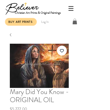
Christian Art Prints & Original Paintings
Log In
BUY ART PRINTS
Mary Did You Know -
ORIGINAL OIL
Price
$5,777.00