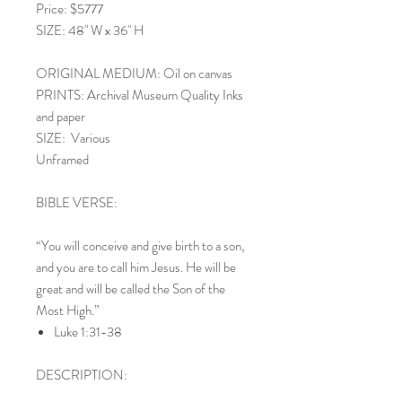
Price: $5777
SIZE: 48" W x 36" H
ORIGINAL MEDIUM: Oil on canvas
PRINTS: Archival Museum Quality Inks
and paper
SIZE: Various
Unframed
BIBLE VERSE:
“You will conceive and give birth to a son,
and you are to call him Jesus. He will be
great and will be called the Son of the
Most High.”
Luke 1:31-38
DESCRIPTION: