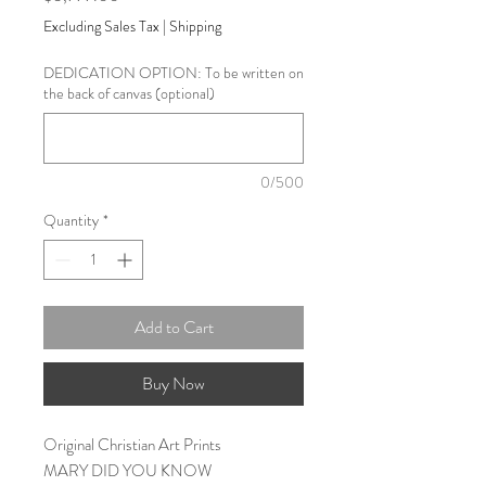
Excluding Sales Tax
|
Shipping
DEDICATION OPTION: To be written on
the back of canvas (optional)
0/500
Quantity
*
Add to Cart
Buy Now
Original Christian Art Prints
MARY DID YOU KNOW