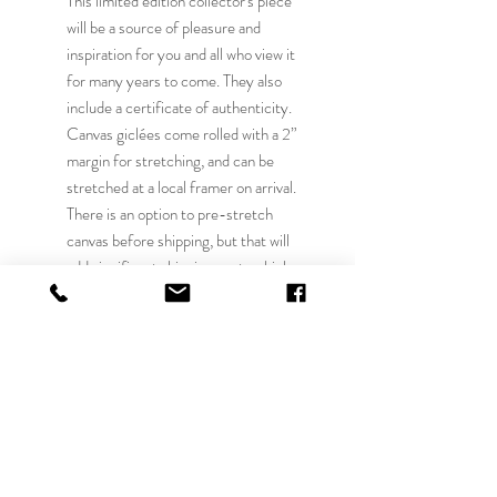
This limited edition collector's piece
will be a source of pleasure and
inspiration for you and all who view it
for many years to come. They also
include a certificate of authenticity.
Canvas giclées come rolled with a 2”
margin for stretching, and can be
stretched at a local framer on arrival.
There is an option to pre-stretch
canvas before shipping, but that will
add significant shipping costs which
will be confirmed prior to processing
your order. Local pick up at Elmhurst
IL can be arranged or local delivery in
the Chicago area can be arranged for a
$40 fee. Other published shipping
quoted is only the USA and for rolled
canvas. International shipping must be
confirmed before processing. Our