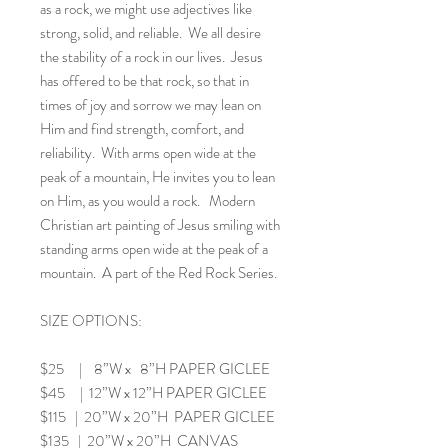
as a rock, we might use adjectives like
strong, solid, and reliable. We all desire
the stability of a rock in our lives. Jesus
has offered to be that rock, so that in
times of joy and sorrow we may lean on
Him and find strength, comfort, and
reliability. With arms open wide at the
peak of a mountain, He invites you to lean
on Him, as you would a rock. Modern
Christian art painting of Jesus smiling with
standing arms open wide at the peak of a
mountain. A part of the Red Rock Series.
SIZE OPTIONS:
$25 | 8”W x 8”H PAPER GICLEE
$45 | 12”W x 12”H PAPER GICLEE
$115 | 20”W x 20”H PAPER GICLEE
$135 | 20”W x 20”H CANVAS