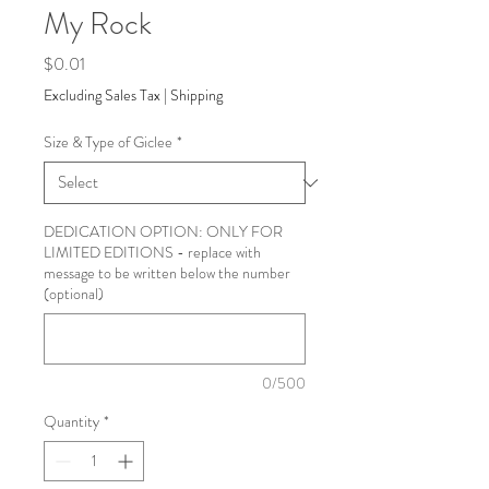
My Rock
Price
$0.01
Excluding Sales Tax
|
Shipping
Size & Type of Giclee
*
DEDICATION OPTION: ONLY FOR
LIMITED EDITIONS - replace with
message to be written below the number
(optional)
0/500
Quantity
*