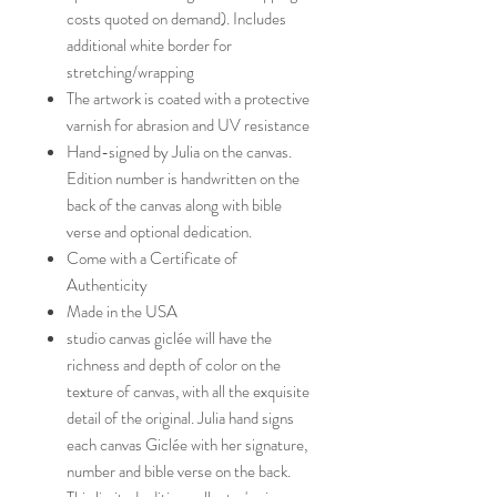
costs quoted on demand). Includes
additional white border for
stretching/wrapping
The artwork is coated with a protective
varnish for abrasion and UV resistance
Hand-signed by Julia on the canvas.
Edition number is handwritten on the
back of the canvas along with bible
verse and optional dedication.
Come with a Certificate of
Authenticity
Made in the USA
studio canvas giclée will have the
richness and depth of color on the
texture of canvas, with all the exquisite
detail of the original. Julia hand signs
each canvas Giclée with her signature,
number and bible verse on the back.