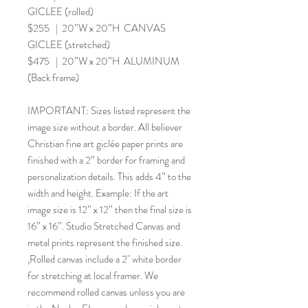
GICLEE (rolled)
$255 | 20”W x 20”H CANVAS
GICLEE (stretched)
$475 | 20”W x 20”H ALUMINUM
(Back frame)
IMPORTANT: Sizes listed represent the
image size without a border. All believer
Christian fine art giclée paper prints are
finished with a 2” border for framing and
personalization details. This adds 4” to the
width and height. Example: If the art
image size is 12” x 12” then the final size is
16” x 16”. Studio Stretched Canvas and
metal prints represent the finished size.
,Rolled canvas include a 2" white border
for stretching at local framer. We
recommend rolled canvas unless you are