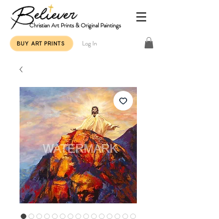
Christian Art Prints & Original Paintings
Log In
BUY ART PRINTS