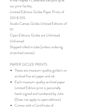
in the Naples FL area and can pick up at
our print facility.
Limited Editions Giclée Paper Prints of
333 & 555
Studio Canvas Giclée LImited Editions of
111
Open Editions Giclée are Unlimited
Unframed
Shipped rolled in tube (unless ordering
stretched canvas)
PAPER GICLEE PRINTS
These are museum-quality giclée’s on
archival fine art paper and ink.
Each museum-quality archival paper
Limited Edition print is personally
hand-signed and numbered by Julia
(Does not apply to open editions)
Comes with a Certificate of