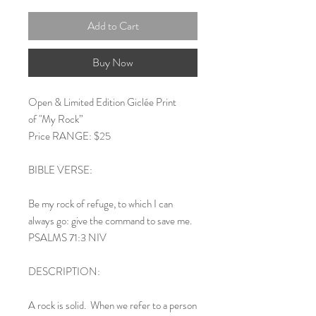
Add to Cart
Buy Now
Open & Limited Edition Giclée Print
of "My Rock”
Price RANGE: $25
BIBLE VERSE:
Be my rock of refuge, to which I can
always go: give the command to save me.
PSALMS 71:3 NIV
DESCRIPTION:
A rock is solid. When we refer to a person