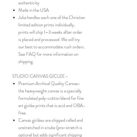
authenticity
Made in the USA
Julia handles each one of the Christian
limited edition prints individually,
prints will ship 1–3 weeks after order
is placed and processed. We will try
our best to accommodate rush orders.
See FAQ for more information on
shipping.
STUDIO CANVAS GICLEE -
Premium Archival Quality Canvas-
the heavyweight canvas is a specially
formulated poly-cotton blend for fine
art giclée prints that is acid and OBA-
free.
Canvas giclées are shipped rolled and
unstretched in a tube (pre-stretch is
optional but adds significant shipping