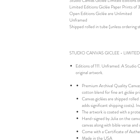
Studio Canvas Giclée LImited Editions of
Limited Editions Giclée Paper Prints of
Open Editions Giclée are Unlimited
Unframed
Shipped rolled in tube (unless ordering 
STUDIO CANVAS GICLEE - LIMITED
Editions of 111. Unframed. A Studio Ca
original artwork.
Premium Archival Quality Canvas-
cotton blend for fine art giclée p
Canvas giclées are shipped rolled
adds significant shipping costs). 
The artwork is coated with a prot
Hand-signed by Julia on the canva
canvas along with bible verse and 
Come with a Certificate of Authe
Made in the USA