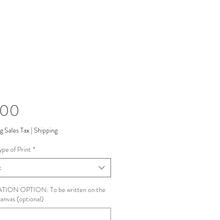
Price
.00
g Sales Tax
|
Shipping
ype of Print
*
t
ION OPTION: To be written on the
canvas (optional)