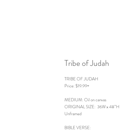
Tribe of Judah
TRIBE OF JUDAH
Price: $19.99+
MEDIUM: Oil on canvas
ORIGINAL SIZE: 36W x 48”H
Unframed
BIBLE VERSE: