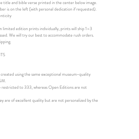
e title and bible verse printed in the center below image.
er is on the left (with personal dedication if requested).
nticity
 limited edition prints individually, prints will ship 1–3
essed. We will try our best to accommodate rush orders.
ipping.
NTS
re created using the same exceptional museum-quality
GSM.
re restricted to 333, whereas Open Editions are not
ey are of excellent quality but are not personalized by the