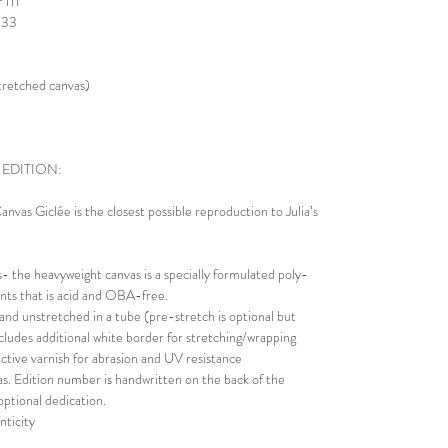
 111
 333
stretched canvas)
 EDITION:
nvas Giclée is the closest possible reproduction to Julia’s
 the heavyweight canvas is a specially formulated poly-
rints that is acid and OBA-free.
 and unstretched in a tube (pre-stretch is optional but
Includes additional white border for stretching/wrapping
ective varnish for abrasion and UV resistance
s. Edition number is handwritten on the back of the
optional dedication.
nticity