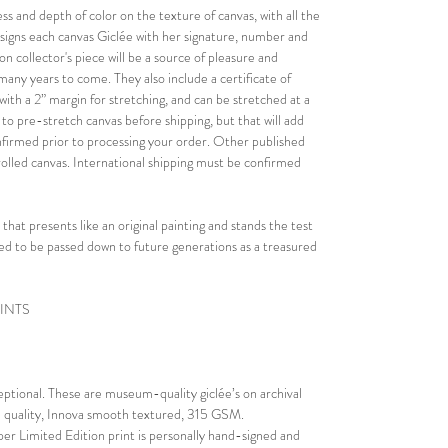
ess and depth of color on the texture of canvas, with all the
nd signs each canvas Giclée with her signature, number and
on collector's piece will be a source of pleasure and
r many years to come. They also include a certificate of
with a 2” margin for stretching, and can be stretched at a
n to pre-stretch canvas before shipping, but that will add
confirmed prior to processing your order. Other published
rolled canvas. International shipping must be confirmed
 that presents like an original painting and stands the test
eated to be passed down to future generations as a treasured
RINTS
ceptional. These are museum-quality giclée’s on archival
al quality, Innova smooth textured, 315 GSM.
er Limited Edition print is personally hand-signed and