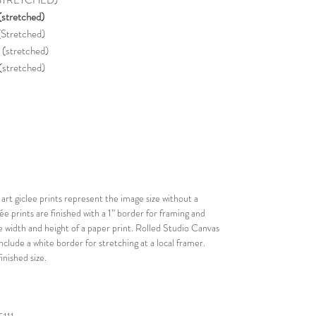
 (STRETCHED)
stretched)
Stretched)
stretched)
(stretched)
rt giclee prints represent the image size without a
lée prints are finished with a 1” border for framing and
he width and height of a paper print. Rolled Studio Canvas
nclude a white border for stretching at a local framer.
nished size.