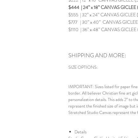
$222 | 12” x 16” CANVAS GICLEE
$444 | 24” x 18” CANVAS GICLEE (
$555 | 32” x 24” CANVAS GICLEE (
$777 | 30” x 40” CANVAS GICLEE (
$1110 | 36” x 48” CANVAS GICLEE 
SHIPPING AND MORE:
SIZE OPTIONS:
IMPORTANT: Sizes listed for paper fine a
border. All believer Christian fine art gic
personalization details. This adds 2” to t
represent the finished size of image but i
Stretched Studio Canvas represent the fi
Details