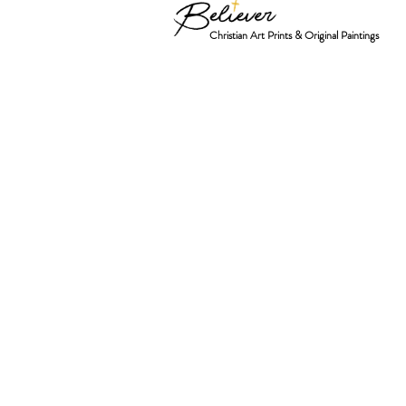
Christian Art Prints & Original Paintings