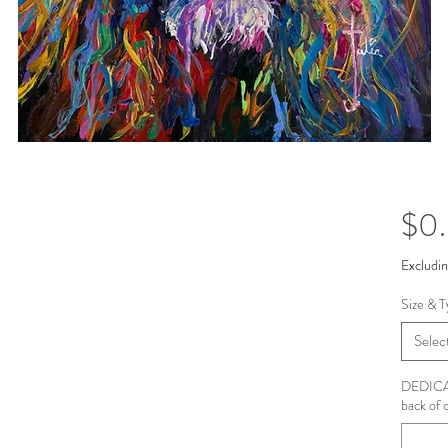
$0
Excludin
Size & T
Selec
DEDICAT
back of 