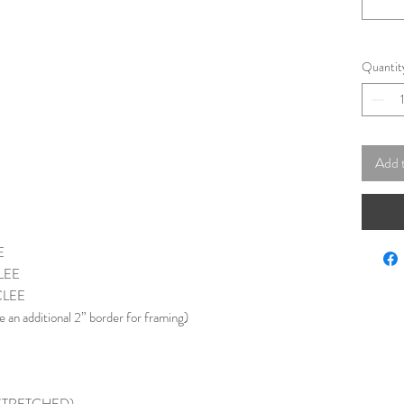
Quantit
Add 
E
LEE
CLEE
e an additional 2” border for framing)