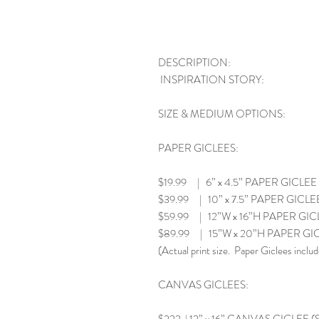
DESCRIPTION:
INSPIRATION STORY:
SIZE & MEDIUM OPTIONS:
PAPER GICLEES:
$19.99 | 6” x 4.5” PAPER GICLEE
$39.99 | 10” x 7.5” PAPER GICLE
$59.99 | 12”W x 16”H PAPER GIC
$89.99 | 15”W x 20”H PAPER GI
(Actual print size. Paper Giclees includ
CANVAS GICLEES: