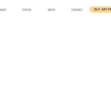
SHOP
EVENTS
ABOUT
CONTACT
BUY ART P