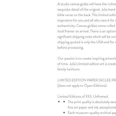
A studio canvas giclée will have the richn
exquisite detail of the original. Julia ha
bible verse on the back. This limited editi
inspiration for you and all who view it fo
authenticity. Canvas giclées come rolled 
local framer on arrival. There is an optio
significant shipping costs which will be 
shipping quoted is only the USA and for 
before processing.
Our passion is to create inspiring artwork
of time. Julia’s limited edition art is cr
family heirloom.
LIMITED EDITION PAPER GICLEE P
(does not apply to Open Editions):
Limited Editions of 333. Unframed.
The print quality is absolutely ex
fine art paper and ink, exception
Each museum-quality archival pap