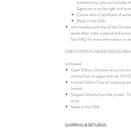
numbered by Julia and includes th
Signature in on the right and numb
Comes with a Certificate of authe
Made in the USA
Julia handles each one of the Christian
weeks after order is placed and proc
See FAQ for more information on sh
OPEN EDITION PAPER GICLEE PRI
Unframed.
Open Edition Christian art prints a
archival fine art paper and ink, 315 
Limited Edition Fine art creations a
limited.
Shipped directly from the printer. Th
artist.
Made in the USA
SHIPPING & RETURNS: