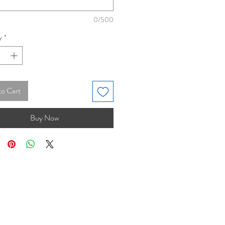
0/500
y
*
to Cart
Buy Now