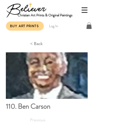
Christian Art Prints & Original Paintings
Log In
BUY ART PRINTS
< Back
110. Ben Carson
Previous