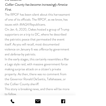
Collier County has become increasingly Ameica 
First.
The RPOF has been silent about this harrassment 
of one of its officials. The RPOF, as we know, has 
issues with 
MAGA
 Republicans.
On Jan. 6, 2020, Oakes hosted a group of Trump 
supporters on a trip to DC, where he described 
the patriotic peace that permeated the event 
itself. As you will recall, most documented 
violence on January 6 was 
offence
 by government 
and
 defense
 by patriots.
In the early stages, this certainly resembles a Mar 
a Lago style raid, with massive government force 
making surprise attack on a citizen’s private 
property. As then, there was no comment from 
the Governor Ronald DeSantis, Tallahassee, or 
the Collier County sheriff.
This story is breaking news, and there will be more 
to follow.
Once again, this Kat smells something vile. Stay 
tuned