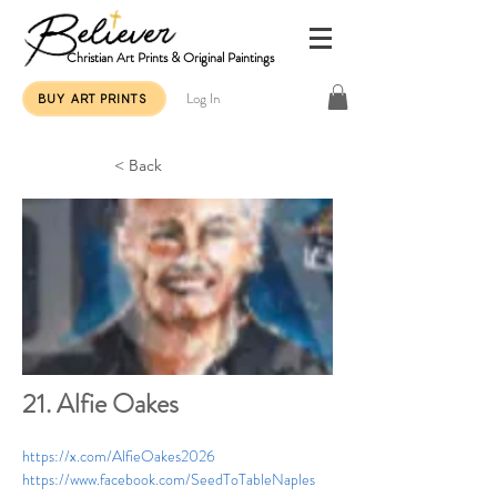
Christian Art Prints & Original Paintings
Log In
BUY ART PRINTS
< Back
21. Alfie Oakes
https://x.com/AlfieOakes2026
https://www.facebook.com/SeedToTableNaples