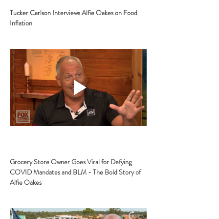
Tucker Carlson Interviews Alfie Oakes on Food 
Inflation
Grocery Store Owner Goes Viral for Defying 
COVID Mandates and BLM - The Bold Story of 
Alfie Oakes