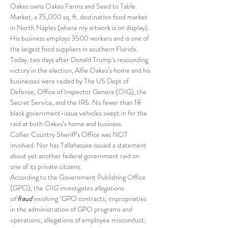
Oakes owns Oakes Farms and Seed to Table 
Market, a 75,000 sq. ft. destination food market 
in North Naples (where my artwork is on display). 
His business employs 3500 workers and is one of 
the largest food suppliers in southern Florida.
Today, two days after Donald Trump’s resounding 
victory in the election, Alfie Oakes’s home and his 
businesses were raided by The US Dept of 
Defense, Office of Inspector Genera (OIG), the 
Secret Service, and the IRS. No fewer than 18 
black government-issue vehicles swept in for the 
raid at both Oakes’s home and business.
Collier Country Sheriff’s Office was NOT 
involved. Nor has Tallahassee issued a statement 
about yet another federal government raid on 
one of its private citizens.
According to the Government Publishing Office 
(GPO), the
 OIG investigates allegations 
of 
fraud
involving "GPO contracts; improprieties 
in the administration of GPO programs and 
operations; allegations of employee misconduct; 