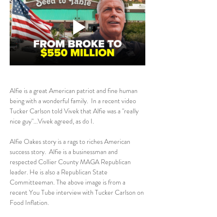
Alfie is a great American patriot and fine human 
being with a wonderful family.  In a recent video 
Tucker Carlson told Vivek that Alfie was a "really 
nice guy"...Vivek agreed, as do I.
Alfie Oakes story is a rags to riches American 
success story.  Alfie is a businessman and 
respected Collier County MAGA Republican 
leader. He is also a Republican State 
Committeeman. The above image is from a 
recent You Tube interview with Tucker Carlson on 
Food Inflation.