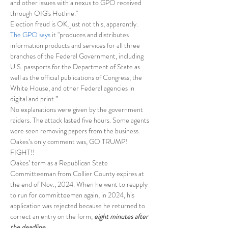
and other issues with a nexus to GPO received 
through OIG's Hotline."
Election fraud is OK, just not this, apparently.
The GPO says
 it "produces and distributes 
information products and services for all three 
branches of the Federal Government, including 
U.S. passports for the Department of State as 
well as the official publications of Congress, the 
White House, and other Federal agencies in 
digital and print.”
No explanations were given by the government 
raiders. The attack lasted five hours. Some agents 
were seen removing papers from the business.
Oakes’s only comment was, GO TRUMP! 
FIGHT!!
Oakes’ term as a Republican State 
Committeeman from Collier County expires at 
the end of Nov., 2024. When he went to reapply 
to run for committeeman again, in 2024, his 
application was rejected because he returned to 
correct an entry on the form, 
eight minutes after 
the deadline.