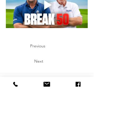
Previous
Next
Let's Connect on Social!
Copyright: All art represented on this website are the express copyrights of
Julia Rose. All artwork on this website is protected by copyright. By accessing
this site, you agree not to use any images, text, or content for training,