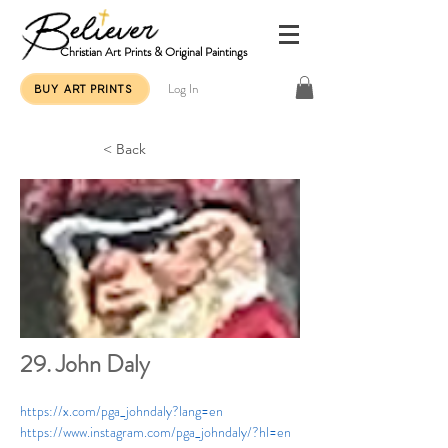
Christian Art Prints & Original Paintings
Log In
BUY ART PRINTS
< Back
29. John Daly
https://x.com/pga_johndaly?lang=en
https://www.instagram.com/pga_johndaly/?hl=en