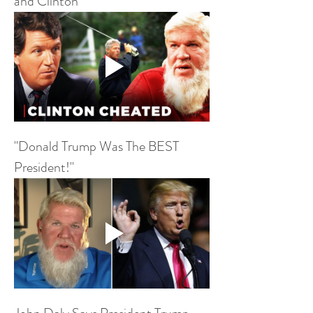
and Clinton
"Donald Trump Was The BEST 
President!"