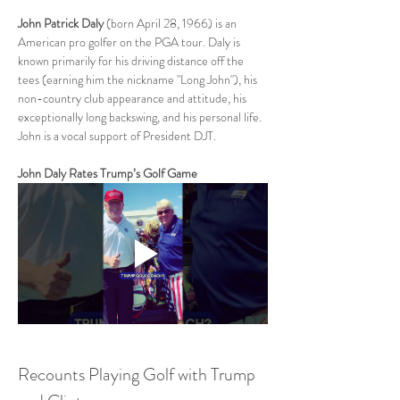
John Patrick Daly
 (born April 28, 1966) is an 
American pro golfer on the PGA tour. Daly is 
known primarily for his driving distance off the 
tees (earning him the nickname "Long John"), his 
non-country club appearance and attitude, his 
exceptionally long backswing, and his personal life.  
John is a vocal support of President DJT.  
John Daly Rates Trump’s Golf Game
Recounts Playing Golf with Trump 