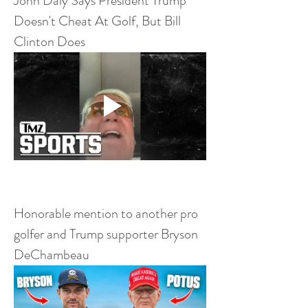
John Daly Says President Trump 
Doesn't Cheat At Golf, But Bill 
Clinton Does
Honorable mention to another pro 
golfer and Trump supporter Bryson 
DeChambeau