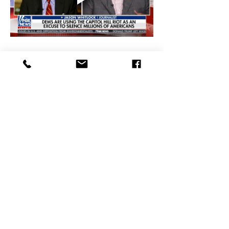
Democratic Party is Satanic Jason 
Whitlock on Tucker Carlson Tonight
Super Bowl LVIII Was a Terrible 
Football Game Full of Secular 