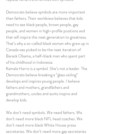
Democrats believe symbols are more important 
than fathers. Their worldview believes that kids 
need to see black people, brown people, gay 
people, and women in high-profile positions and 
that will inspire the next generation to greatness. 
That’s why a so-called black woman who grew up in 
Canada was picked to be the next iteration of 
Barack Obama, a half-black man who spent part 
of his childhood in Indonesia.
Kamala Harris is a symbol. She’s not a leader. The 
Democrats believe breaking a “glass ceiling” 
develops and inspires young people. I believe 
fathers and mothers, grandfathers and 
grandmothers, uncles and aunts inspire and 
develop kids.
We don’t need symbols. We need fathers. We 
don’t need more black NFL head coaches. We 
don’t need more black White House press 
secretaries. We don’t need more gay secretaries 