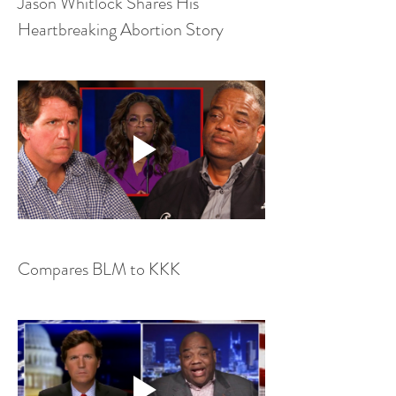
Jason Whitlock Shares His 
Heartbreaking Abortion Story
Compares BLM to KKK