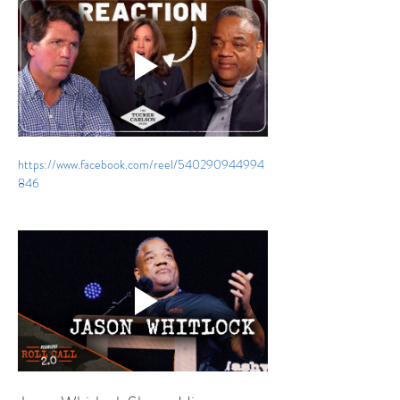
https://www.facebook.com/reel/540290944994
846