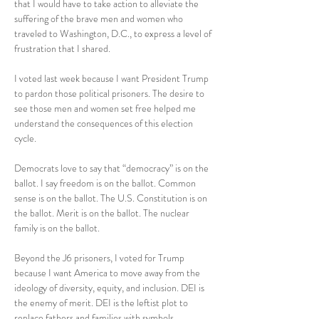
that I would have to take action to alleviate the 
suffering of the brave men and women who 
traveled to Washington, D.C., to express a level of 
frustration that I shared.
I voted last week because I want President Trump 
to pardon those political prisoners. The desire to 
see those men and women set free helped me 
understand the consequences of this election 
cycle.
Democrats love to say that “democracy” is on the 
ballot. I say freedom is on the ballot. Common 
sense is on the ballot. The U.S. Constitution is on 
the ballot. Merit is on the ballot. The nuclear 
family is on the ballot.
Beyond the J6 prisoners, I voted for Trump 
because I want America to move away from the 
ideology of diversity, equity, and inclusion. DEI is 
the enemy of merit. DEI is the leftist plot to 
replace fathers and families with symbols.