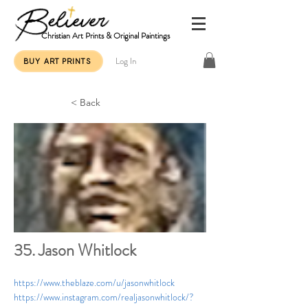
Christian Art Prints & Original Paintings
Log In
BUY ART PRINTS
< Back
35. Jason Whitlock
https://www.theblaze.com/u/jasonwhitlock
https://www.instagram.com/realjasonwhitlock/?