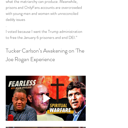
what the matriarchy can produce. Meanwhile, 
prisons and OnlyFans accounts are overcrowded 
with young men and women with unreconciled 
daddy issues
.
I voted because I want the Trump administration 
to free the January 6 prisoners and end DEI.”
Tucker Carlson’s Awakening on 'The 
Joe Rogan Experience