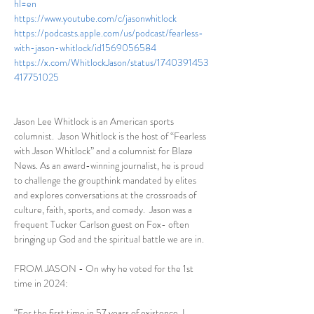
hl=en
https://www.youtube.com/c/jasonwhitlock
https://podcasts.apple.com/us/podcast/fearless-
with-jason-whitlock/id1569056584
https://x.com/WhitlockJason/status/1740391453
417751025
Jason Lee Whitlock is an American sports 
columnist.  Jason Whitlock is the host of “Fearless 
with Jason Whitlock” and a columnist for Blaze 
News. As an award-winning journalist, he is proud 
to challenge the groupthink mandated by elites 
and explores conversations at the crossroads of 
culture, faith, sports, and comedy.  Jason was a 
frequent Tucker Carlson guest on Fox- often 
bringing up God and the spiritual battle we are in. 
FROM JASON - On why he voted for the 1st 
time in 2024:
“For the first time in 57 years of existence, I 