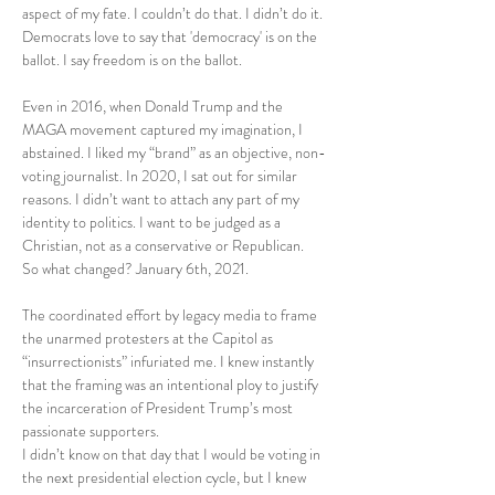
aspect of my fate. I couldn’t do that. I didn’t do it.  
Democrats love to say that 'democracy' is on the 
ballot. I say freedom is on the ballot.
Even in 2016, when Donald Trump and the 
MAGA movement captured my imagination, I 
abstained. I liked my “brand” as an objective, non-
voting journalist. In 2020, I sat out for similar 
reasons. I didn’t want to attach any part of my 
identity to politics. I want to be judged as a 
Christian, not as a conservative or Republican.
So what changed? January 6th, 2021.
The coordinated effort by legacy media to frame 
the unarmed protesters at the Capitol as 
“insurrectionists” infuriated me. I knew instantly 
that the framing was an intentional ploy to justify 
the incarceration of President Trump’s most 
passionate supporters.
I didn’t know on that day that I would be voting in 
the next presidential election cycle, but I knew 