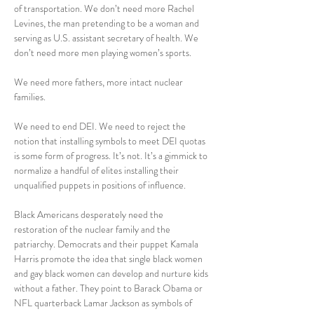
of transportation. We don’t need more Rachel 
Levines, the man pretending to be a woman and 
serving as U.S. assistant secretary of health. We 
don’t need more men playing women’s sports.
We need more fathers, more intact nuclear 
families.
We need to end DEI. We need to reject the 
notion that installing symbols to meet DEI quotas 
is some form of progress. It’s not. It’s a gimmick to 
normalize a handful of elites installing their 
unqualified puppets in positions of influence.
Black Americans desperately need the 
restoration of the nuclear family and the 
patriarchy. Democrats and their puppet Kamala 
Harris promote the idea that single black women 
and gay black women can develop and nurture kids 
without a father. They point to Barack Obama or 
NFL quarterback Lamar Jackson as symbols of 