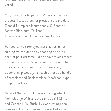
voted.
Yes, Friday I participated in America’s political 
process. I cast ballots for presidential candidate 
Donald Trump and incumbent U.S. Senator 
Marsha Blackburn (R-Tenn.).
It took less than 10 minutes. I’m glad I did.
For years, I’ve taken great satisfaction in not 
sullying my reputation by choosing a side in a 
corrupt political game. I didn't have much respect 
for Democrats or Republicans. I still don’t. The 
political parties strike me as pro wrestling 
opponents, pitted against each other by a handful 
of nameless and faceless Vince McMahon-type 
puppet masters.
Barack Obama struck me as indistinguishable 
from George W. Bush, the same as Bill Clinton 
and George H.W. Bush.  I viewed voting as an 
admission that another man controlled some 