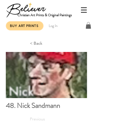
Christian Art Prints & Original Paintings
Log In
BUY ART PRINTS
< Back
48. Nick Sandmann
Previous