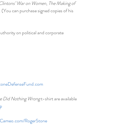
Clintons’ War on Women
, 
The Making of 
. (You can purchase signed copies of his 
uthority on political and corporate 
toneDefenseFund.com
e Did Nothing Wrong
 t-shirt are available 
p
Cameo.com/RogerStone