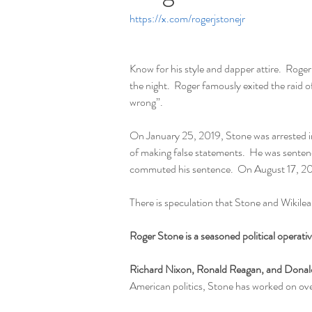
https://x.com/rogerjstonejr
Know for his style and dapper attire.  Roge
the night.  Roger famously exited the raid
wrong”.  
On January 25, 2019, Stone was arrested in
of making false statements.  He was senten
commuted his sentence.  On August 17, 20
There is speculation that Stone and Wikile
Roger Stone is a seasoned political operat
Richard Nixon, Ronald Reagan, and Dona
American politics, Stone has worked on ove