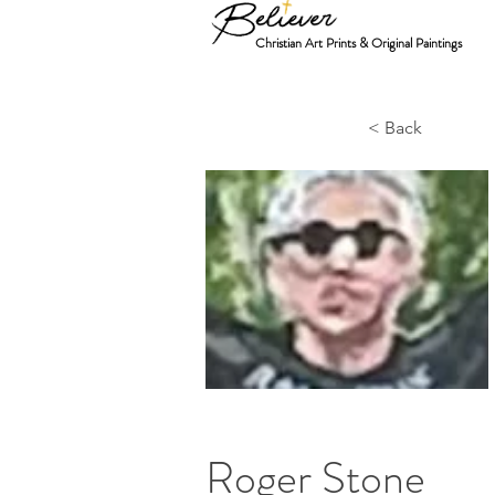
Christian Art Prints & Original Paintings
< Back
Roger Stone