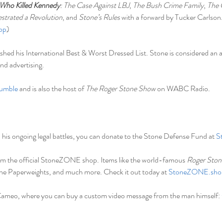
Who Killed Kennedy
: The Case Against LBJ
, 
The Bush Crime Family
, 
The 
trated a Revolution
, and 
Stone’s Rules
 with a forward by Tucker Carlson
op
)
ished his International Best & Worst Dressed List. Stone is considered an a
nd advertising.
umble
 and is also the host of 
The Roger Stone Show 
on WABC Radio.
in his ongoing legal battles, you can donate to the Stone Defense Fund at 
S
m the official StoneZONE shop. Items like the world-famous 
Roger Ston
one Paperweights, and much more. Check it out today at 
StoneZONE.sho
Cameo, where you can buy a custom video message from the man himself: 