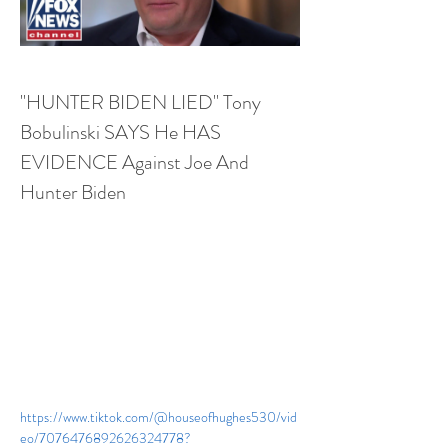
"HUNTER BIDEN LIED" Tony 
Bobulinski SAYS He HAS 
EVIDENCE Against Joe And 
Hunter Biden
https://www.tiktok.com/@houseofhughes530/vid
eo/7076476892626324778?