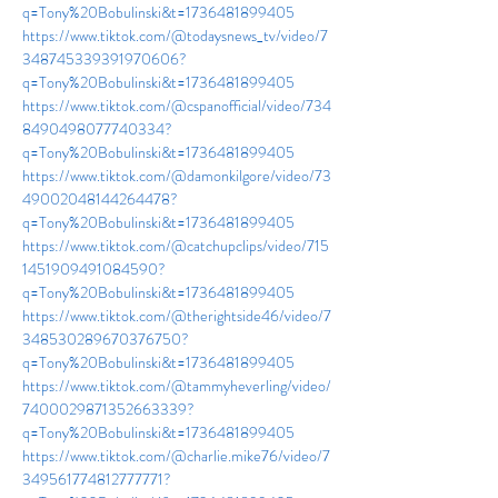
q=Tony%20Bobulinski&t=1736481899405
https://www.tiktok.com/@todaysnews_tv/video/7
348745339391970606?
q=Tony%20Bobulinski&t=1736481899405
https://www.tiktok.com/@cspanofficial/video/734
8490498077740334?
q=Tony%20Bobulinski&t=1736481899405
https://www.tiktok.com/@damonkilgore/video/73
49002048144264478?
q=Tony%20Bobulinski&t=1736481899405
https://www.tiktok.com/@catchupclips/video/715
1451909491084590?
q=Tony%20Bobulinski&t=1736481899405
https://www.tiktok.com/@therightside46/video/7
348530289670376750?
q=Tony%20Bobulinski&t=1736481899405
https://www.tiktok.com/@tammyheverling/video/
7400029871352663339?
q=Tony%20Bobulinski&t=1736481899405
https://www.tiktok.com/@charlie.mike76/video/7
349561774812777771?