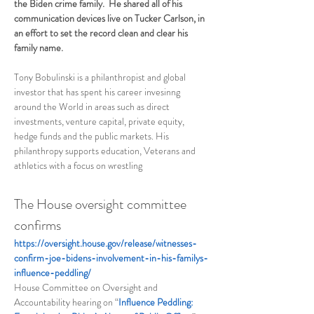
the Biden crime family.  He shared all of his 
communication devices live on Tucker Carlson, in 
an effort to set the record clean and clear his 
family name.  
Tony Bobulinski is a philanthropist and global 
investor that has spent his career invesinng 
around the World in areas such as direct 
investments, venture capital, private equity, 
hedge funds and the public markets. His 
philanthropy supports education, Veterans and 
athletics with a focus on wrestling
The House oversight committee 
confirms 
https://oversight.house.gov/release/witnesses-
confirm-joe-bidens-involvement-in-his-familys-
influence-peddling/
House Committee on Oversight and 
Accountability hearing on “
Influence Peddling: 