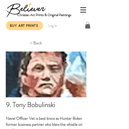
Christian Art Prints & Original Paintings
Log In
BUY ART PRINTS
< Back
9. Tony Bobulinski
Navel Officer Vet is best know as Hunter Biden 
former business partner who blew the whistle on 