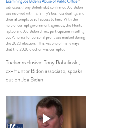
Examining Joe Biden’s Abuse of Public Office
,” 
witnesses (Tony Bobulinski) confirmed Joe Biden 
was involved with his family’s business dealings and 
their attempts to sell access to him.  With the 
help of corrupt government agencies, the Hunter 
laptop and Joe Biden direct participation in selling 
out America for personal profit was masked during 
the 2020 election.   This was one of many ways 
that the 2020 election was corrupted.
Tucker exclusive: Tony Bobulinski, 
ex-Hunter Biden associate, speaks 
out on Joe Biden