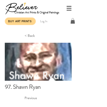
Christian Art Prints & Original Paintings
Log In
BUY ART PRINTS
< Back
97. Shawn Ryan
Previous