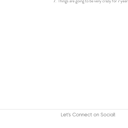
7. Things are going to be very crazy for 7 ye
Let's Connect on Social!