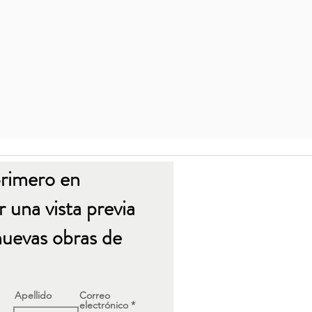
primero en
 una vista previa
nuevas obras de
Apellido
Correo
electrónico