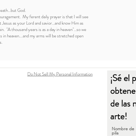
reath...but God.
uragement. My ferent daily prayer is that I will see
 Jesus as your Lord and savior...and know Him as
ain. "A thousand years is as a day in heaven"...so we
ss in heaven....and my arms will be stretched open
s.
Do Not Sell My Personal Information
¡Sé el 
obtener
de las 
arte!
Nombre de
pila