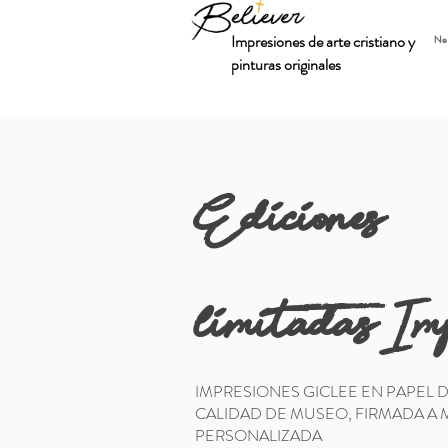
Impresiones de arte cristiano y
Ne
pinturas originales
Ediciones
limitadas:Im
IMPRESIONES GICLEE EN PAPEL 
CALIDAD DE MUSEO, FIRMADA A
PERSONALIZADA