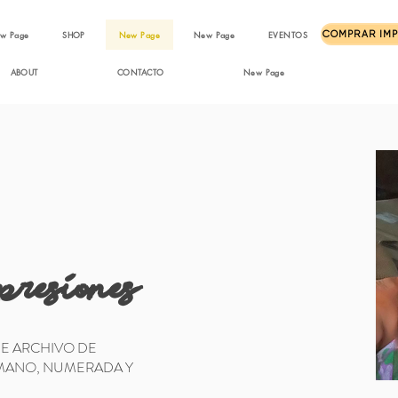
w Page
SHOP
New Page
New Page
EVENTOS
ABOUT
CONTACTO
New Page
presiones
DE ARCHIVO DE
 MANO, NUMERADA Y