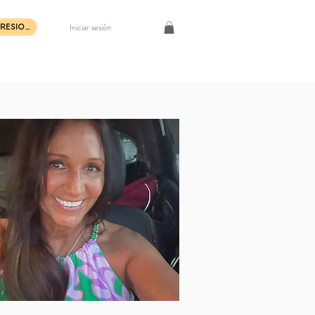
Iniciar sesión
COMPRAR IMPRESIONES DE ARTE