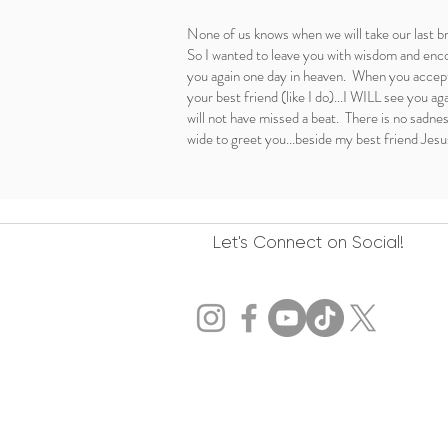
None of us knows when we will take our last b
So I wanted to leave you with wisdom and enco
you again one day in heaven. When you accept
your best friend (like I do)...I WILL see you ag
will not have missed a beat. There is no sadne
wide to greet you...beside my best friend Jesu
Let's Connect on Social!