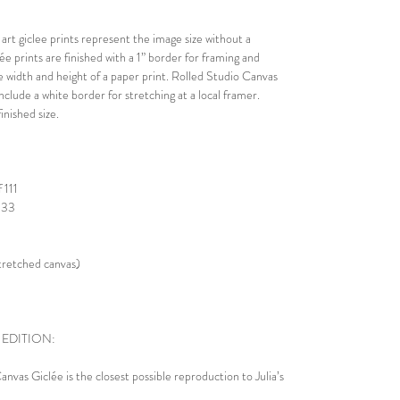
rt giclee prints represent the image size without a
lée prints are finished with a 1” border for framing and
he width and height of a paper print. Rolled Studio Canvas
nclude a white border for stretching at a local framer.
nished size.
 111
 333
stretched canvas)
 EDITION:
nvas Giclée is the closest possible reproduction to Julia’s