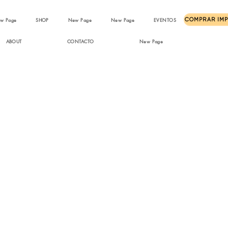
w Page
SHOP
New Page
New Page
EVENTOS
ABOUT
CONTACTO
New Page