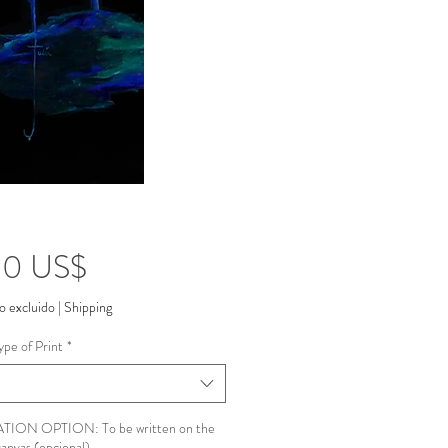
Precio
00 US$
o excluido
|
Shipping
ype of Print
*
ION OPTION: To be written on the
canvas (opcional)