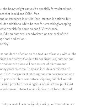
 the heavyweight canvas is a specially formulated poly-
rints that is acid and OBA-free.
 and unstretched in a tube (pre-stretch is optional but
Includes additional white border for stretching/wrapping
ective varnish for abrasion and UV resistance
s. Edition number is handwritten on the back of the
optional dedication.
nticity
ess and depth of color on the texture of canvas, with all the
nd signs each canvas Giclée with her signature, number and
on collector's piece will be a source of pleasure and
r many years to come. They also include a certificate of
with a 2” margin for stretching, and can be stretched at a
n to pre-stretch canvas before shipping, but that will add
confirmed prior to processing your order. Other published
rolled canvas. International shipping must be confirmed
 that presents like an original painting and stands the test