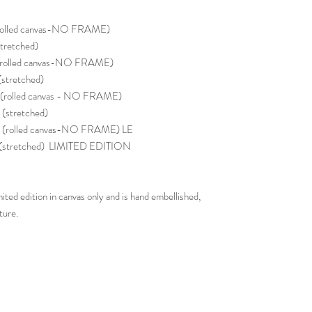
rolled canvas-NO FRAME)
tretched)
(rolled canvas-NO FRAME)
stretched)
(rolled canvas - NO FRAME)
stretched)
(rolled canvas-NO FRAME) LE
 (stretched) LIMITED EDITION
ited edition in canvas only and is hand embellished,
ture.