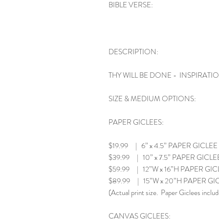
BIBLE VERSE:
DESCRIPTION:
THY WILL BE DONE - INSPIRATI
SIZE & MEDIUM OPTIONS:
PAPER GICLEES:
$19.99 | 6” x 4.5” PAPER GICLEE
$39.99 | 10” x 7.5” PAPER GICLE
$59.99 | 12”W x 16”H PAPER GIC
$89.99 | 15”W x 20”H PAPER GI
(Actual print size. Paper Giclees includ
CANVAS GICLEES: