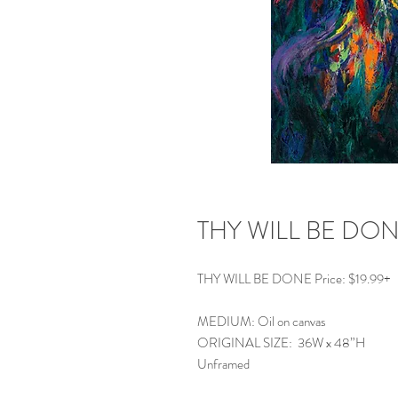
THY WILL BE DO
THY WILL BE DONE Price: $19.99+
MEDIUM: Oil on canvas
ORIGINAL SIZE: 36W x 48”H
Unframed