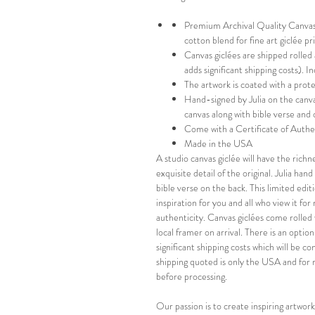
Premium Archival Quality Canvas-
cotton blend for fine art giclée p
Canvas giclées are shipped rolled
adds significant shipping costs). 
The artwork is coated with a prot
Hand-signed by Julia on the canva
canvas along with bible verse and 
Come with a Certificate of Authe
Made in the USA
A studio canvas giclée will have the richn
exquisite detail of the original. Julia ha
bible verse on the back. This limited editi
inspiration for you and all who view it fo
authenticity. Canvas giclées come rolled 
local framer on arrival. There is an optio
significant shipping costs which will be 
shipping quoted is only the USA and for 
before processing.
Our passion is to create inspiring artwork