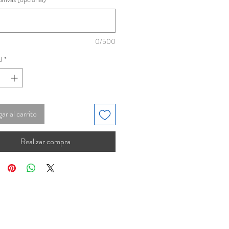
0/500
d
*
ar al carrito
Realizar compra