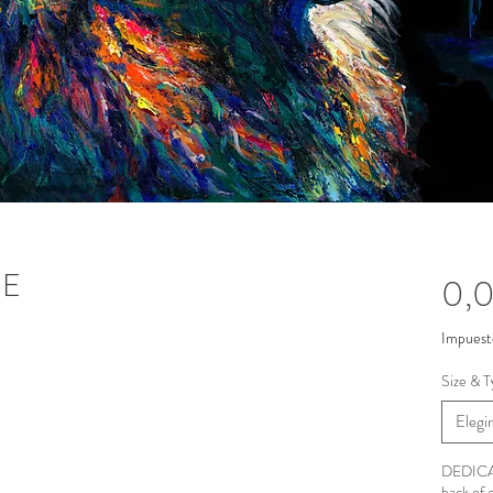
NE
0,
Impuest
Size & T
Elegir
DEDICAT
back of 