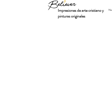
Impresiones de arte cristiano y
Ne
pinturas originales