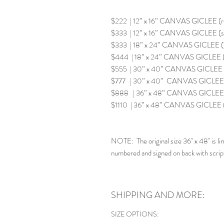
$222 | 12” x 16” CANVAS GICLEE (
$333 | 12” x 16” CANVAS GICLEE (s
$333 | 18” x 24” CANVAS GICLEE 
$444 | 18” x 24” CANVAS GICLEE (
$555 | 30” x 40” CANVAS GICLEE 
$777 | 30” x 40” CANVAS GICLEE (
$888 | 36” x 48” CANVAS GICLEE 
$1110 | 36” x 48” CANVAS GICLEE
NOTE: The original size 36" x 48" is lim
numbered and signed on back with scrip
SHIPPING AND MORE:
SIZE OPTIONS: