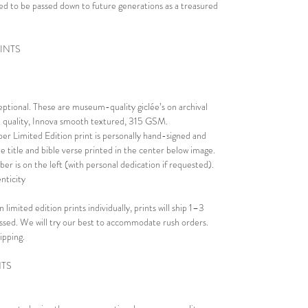
eated to be passed down to future generations as a treasured
RINTS
ceptional. These are museum-quality giclée’s on archival
al quality, Innova smooth textured, 315 GSM.
er Limited Edition print is personally hand-signed and
e title and bible verse printed in the center below image.
er is on the left (with personal dedication if requested).
nticity
 limited edition prints individually, prints will ship 1–3
essed. We will try our best to accommodate rush orders.
ipping.
NTS