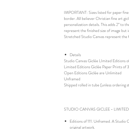
IMPORTANT: Sizes listed for paper fine a
border. All believer Christian fine art gic
personalization details. This adds 2” to t
represent the finished size of image but i
Stretched Studio Canvas represent the fi
Details
Studio Canvas Giclée LImited Editions of
Limited Editions Giclée Paper Prints of
Open Editions Giclée are Unlimited
Unframed
Shipped rolled in tube (unless ordering 
STUDIO CANVAS GICLEE - LIMITED
Editions of 111. Unframed. A Studio Ca
original artwork.