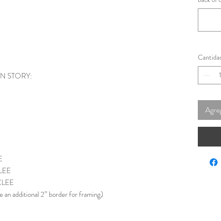
Cantida
ON STORY:
Agreg
E
LEE
CLEE
e an additional 2” border for framing)