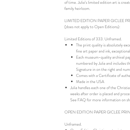
of time. Julia’s limited edition art is cr
family heirloom.
LIMITED EDITION PAPER GICLEE P
(does not apply to Open Editions):
Limited Editions of 333. Unframed.
The print quality is absolutely ex
fine art paper and ink, exception
Each museum-quality archival pap
numbered by Julia and includes th
Signature in on the right and numb
Comes with a Certificate of authe
Made in the USA
Julia handles each one of the Christian
weeks after order is placed and proc
See FAQ for more information on sh
OPEN EDITION PAPER GICLEE PRI
Unframed.