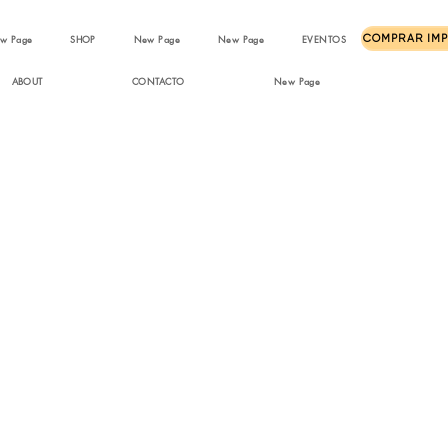
w Page
SHOP
New Page
New Page
EVENTOS
ABOUT
CONTACTO
New Page