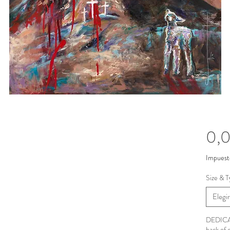
0,
Impuest
Size & T
Elegir
DEDICAT
back of 