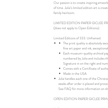
Our passion is to create inspiring artwork
of time. Julia’s limited edition art is cr
family heirloom.
LIMITED EDITION PAPER GICLEE P
(does not apply to Open Editions):
Limited Editions of 333. Unframed.
The print quality is absolutely ex
fine art paper and ink, exception
Each museum-quality archival pap
numbered by Julia and includes th
Signature in on the right and numb
Comes with a Certificate of authe
Made in the USA
Julia handles each one of the Christian
weeks after order is placed and proc
See FAQ for more information on sh
OPEN EDITION PAPER GICLEE PRI