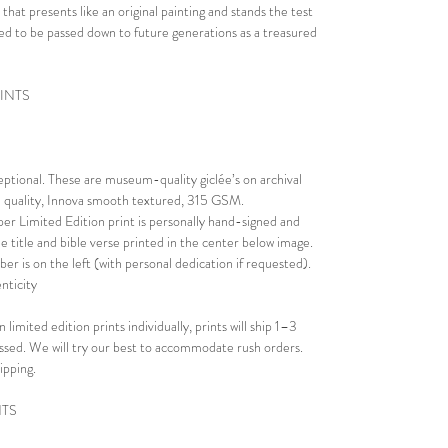
 that presents like an original painting and stands the test
eated to be passed down to future generations as a treasured
RINTS
ceptional. These are museum-quality giclée’s on archival
al quality, Innova smooth textured, 315 GSM.
er Limited Edition print is personally hand-signed and
e title and bible verse printed in the center below image.
er is on the left (with personal dedication if requested).
nticity
 limited edition prints individually, prints will ship 1–3
essed. We will try our best to accommodate rush orders.
ipping.
NTS