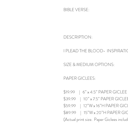
BIBLE VERSE:
DESCRIPTION:
I PLEAD THE BLOOD- INSPIRATI
SIZE & MEDIUM OPTIONS:
PAPER GICLEES:
$19.99 | 6” x 4.5” PAPER GICLEE
$39.99 | 10” x 7.5” PAPER GICLE
$59.99 | 12”W x 16”H PAPER GIC
$89.99 | 15”W x 20”H PAPER GI
(Actual print size. Paper Giclees includ