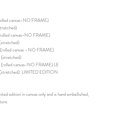
rolled canvas-NO FRAME)
tretched)
(rolled canvas-NO FRAME)
stretched)
(rolled canvas - NO FRAME)
stretched)
(rolled canvas-NO FRAME) LE
 (stretched) LIMITED EDITION
ited edition in canvas only and is hand embellished,
ture.