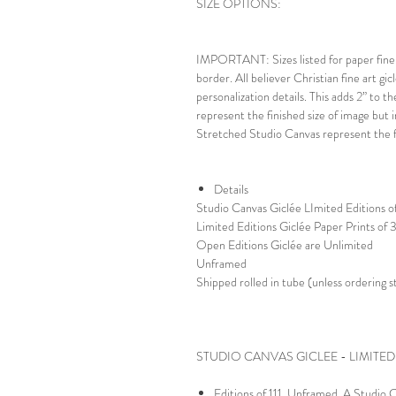
SIZE OPTIONS:
IMPORTANT: Sizes listed for paper fine a
border. All believer Christian fine art gic
personalization details. This adds 2” to t
represent the finished size of image but i
Stretched Studio Canvas represent the fi
Details
Studio Canvas Giclée LImited Editions of
Limited Editions Giclée Paper Prints of
Open Editions Giclée are Unlimited
Unframed
Shipped rolled in tube (unless ordering 
STUDIO CANVAS GICLEE - LIMITED
Editions of 111. Unframed. A Studio Ca