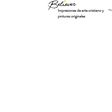
Impresiones de arte cristiano y
Ne
pinturas originales