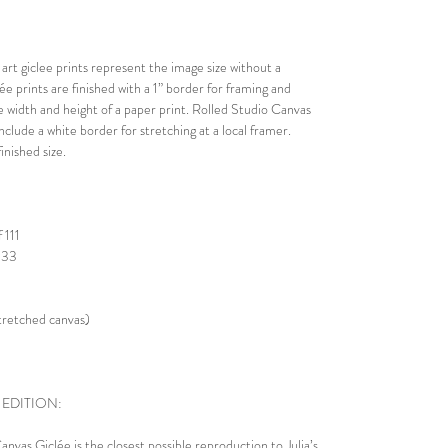
rt giclee prints represent the image size without a
lée prints are finished with a 1” border for framing and
he width and height of a paper print. Rolled Studio Canvas
nclude a white border for stretching at a local framer.
nished size.
 111
 333
stretched canvas)
 EDITION:
nvas Giclée is the closest possible reproduction to Julia’s