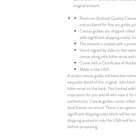
original artwork.
Premium Archival Quality Canvas-
cotton blend for fine art giclée p
Canvas giclées are shipped rolled
adds significant shipping costs). 
The artwork is coated with a prot
Hand-signed by Julia on the canva
canvas along with bible verse and 
Come with a Certificate of Authe
Made in the USA
A studio canvas giclée will have the richn
exquisite detail of the original. Julia ha
bible verse on the back. This limited editi
inspiration for you and all who view it fo
authenticity. Canvas giclées come rolled 
local framer on arrival. There is an optio
significant shipping costs which will be 
shipping quoted is only the USA and for 
before processing.