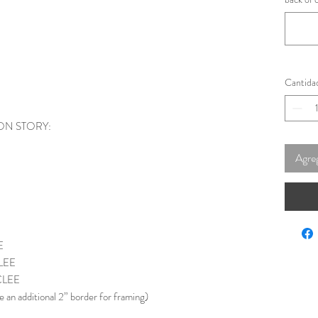
Cantida
ON STORY:
Agreg
E
LEE
CLEE
e an additional 2” border for framing)