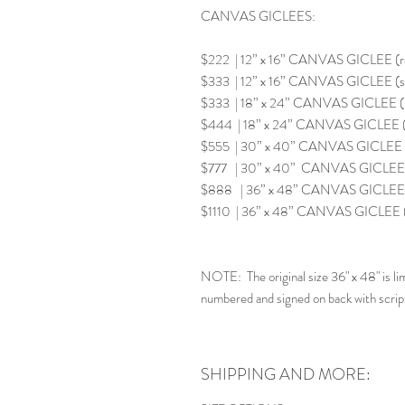
CANVAS GICLEES:
$222 | 12” x 16” CANVAS GICLEE (
$333 | 12” x 16” CANVAS GICLEE (s
$333 | 18” x 24” CANVAS GICLEE 
$444 | 18” x 24” CANVAS GICLEE (
$555 | 30” x 40” CANVAS GICLEE 
$777 | 30” x 40” CANVAS GICLEE (
$888 | 36” x 48” CANVAS GICLEE 
$1110 | 36” x 48” CANVAS GICLEE
NOTE: The original size 36" x 48" is lim
numbered and signed on back with scrip
SHIPPING AND MORE: