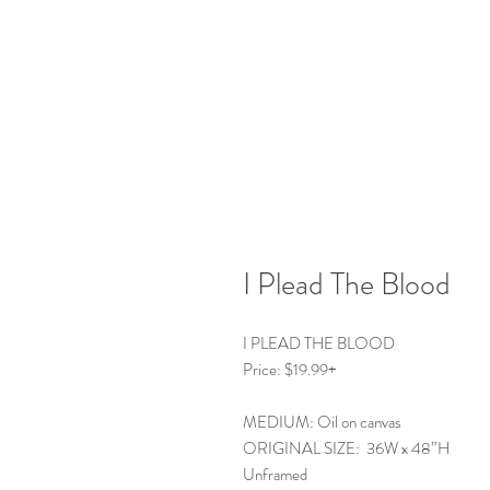
I Plead The Blood
I PLEAD THE BLOOD
Price: $19.99+
MEDIUM: Oil on canvas
ORIGINAL SIZE: 36W x 48”H
Unframed