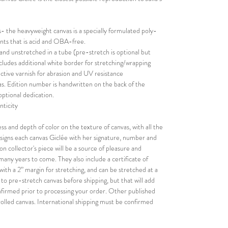
 the heavyweight canvas is a specially formulated poly-
rints that is acid and OBA-free.
 and unstretched in a tube (pre-stretch is optional but
Includes additional white border for stretching/wrapping
ective varnish for abrasion and UV resistance
s. Edition number is handwritten on the back of the
optional dedication.
nticity
ess and depth of color on the texture of canvas, with all the
nd signs each canvas Giclée with her signature, number and
on collector's piece will be a source of pleasure and
r many years to come. They also include a certificate of
with a 2” margin for stretching, and can be stretched at a
n to pre-stretch canvas before shipping, but that will add
confirmed prior to processing your order. Other published
rolled canvas. International shipping must be confirmed