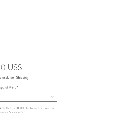
Precio
00 US$
o excluido
|
Shipping
ype of Print
*
ION OPTION: To be written on the
canvas (opcional)