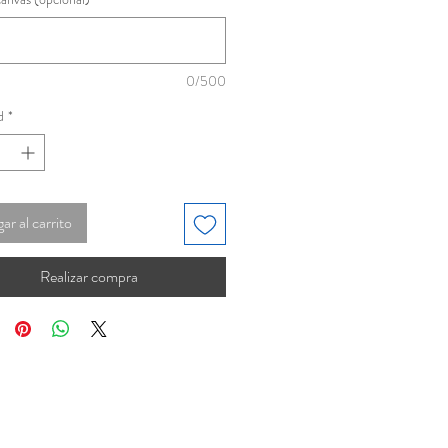
0/500
d
*
ar al carrito
Realizar compra