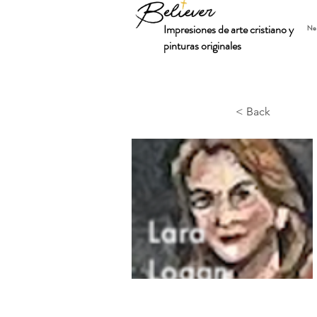
Impresiones de arte cristiano y
Ne
pinturas originales
< Back