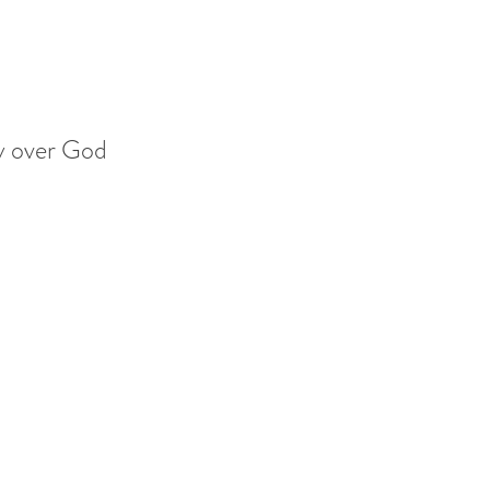
ry over God