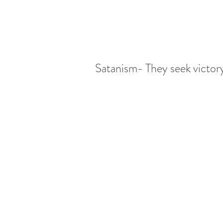
 Satanism- They seek victo