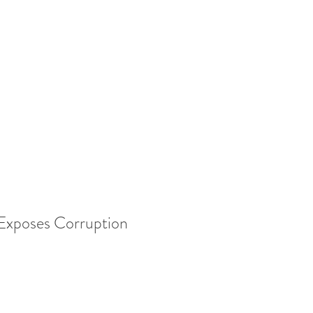
xposes Corruption 