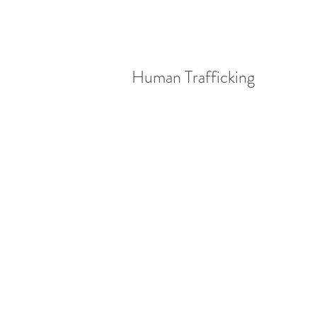
Human Trafficking