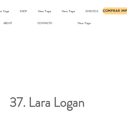
w Page
SHOP
New Page
New Page
EVENTOS
ABOUT
CONTACTO
New Page
37. Lara Logan