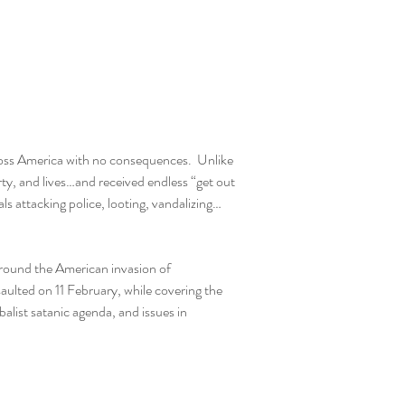
ross America with no consequences.  Unlike 
y, and lives…and received endless “get out 
als attacking police, looting, vandalizing…
around the American invasion of 
ulted on 11 February, while covering the 
list satanic agenda, and issues in 