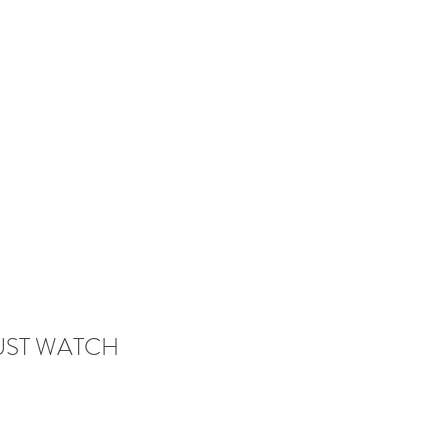
 MUST WATCH