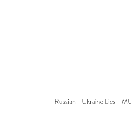
Russian - Ukraine Lies -