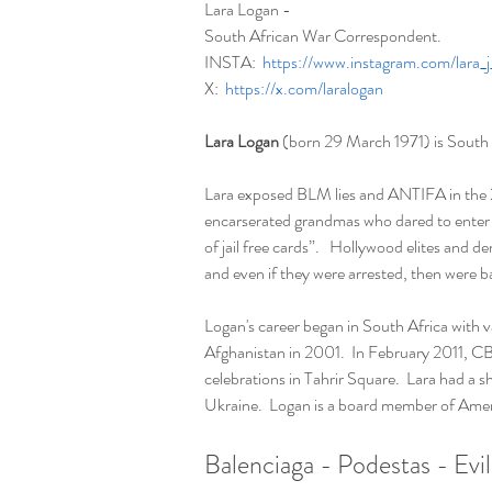
Lara Logan - 
South African War Correspondent. 
INSTA:  
https://www.instagram.com/lara_
X:  
https://x.com/laralogan
Lara Logan
 (born 29 March 1971) is South
Lara exposed BLM lies and ANTIFA in the 20
encarserated grandmas who dared to enter t
of jail free cards”.   Hollywood elites and d
and even if they were arrested, then were bac
Logan's career began in South Africa with v
Afghanistan in 2001.  In February 2011, CB
celebrations in Tahrir Square.  Lara had a
Ukraine.  Logan is a board member of Ameri
Balenciaga - Podestas - Evil