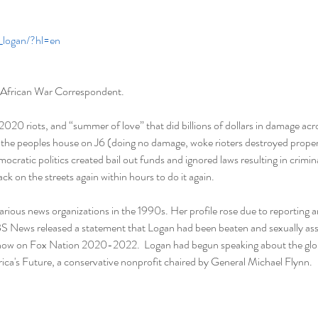
j_logan/?hl=en
 African War Correspondent.   
20 riots, and “summer of love” that did billions of dollars in damage ac
he peoples house on J6 (doing no damage, woke rioters destroyed propert
emocratic politics created bail out funds and ignored laws resulting in crimin
k on the streets again within hours to do it again.  
arious news organizations in the 1990s. Her profile rose due to reporting 
S News released a statement that Logan had been beaten and sexually assa
 show on Fox Nation 2020-2022.  Logan had begun speaking about the globa
ca's Future, a conservative nonprofit chaired by General Michael Flynn. 