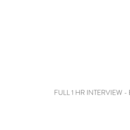
FULL 1 HR INTERVIEW - E