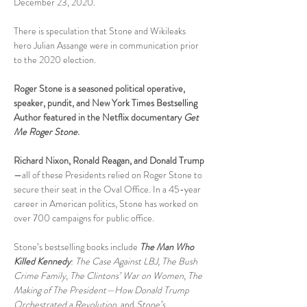
December 23, 2020.    
There is speculation that Stone and Wikileaks 
hero Julian Assange were in communication prior 
to the 2020 election.  
Roger Stone is a seasoned political operative, 
speaker, pundit, and New York Times Bestselling 
Author featured in the Netflix documentary 
Get 
Me Roger Stone
.
Richard Nixon, Ronald Reagan, and Donald Trump
—all of these Presidents relied on Roger Stone to 
secure their seat in the Oval Office. In a 45-year 
career in American politics, Stone has worked on 
over 700 campaigns for public office.
Stone’s bestselling books include 
The Man Who 
Killed Kennedy
: The Case Against LBJ
, 
The Bush 
Crime Family
, 
The Clintons’ War on Women
, 
The 
Making of The President—How Donald Trump 
Orchestrated a Revolution
, and 
Stone’s 