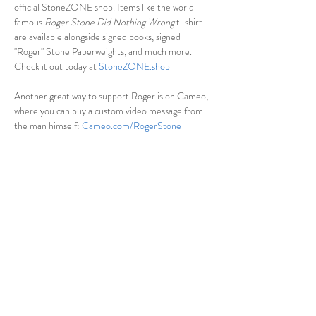
official StoneZONE shop. Items like the world-
famous 
Roger Stone Did Nothing Wrong
 t-shirt 
are available alongside signed books, signed 
"Roger" Stone Paperweights, and much more. 
Check it out today at 
StoneZONE.shop
Another great way to support Roger is on Cameo, 
where you can buy a custom video message from 
the man himself: 
Cameo.com/RogerStone