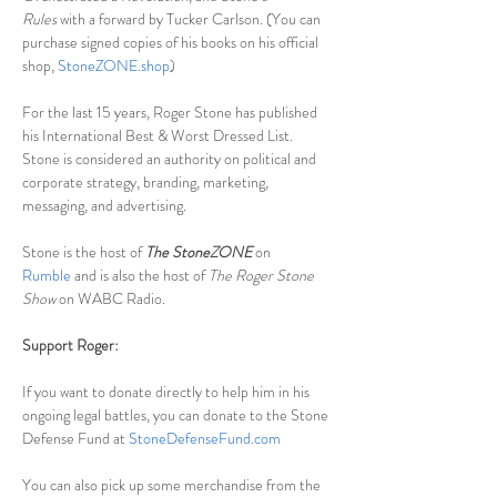
Rules
 with a forward by Tucker Carlson. (You can 
purchase signed copies of his books on his official 
shop, 
StoneZONE.shop
)
For the last 15 years, Roger Stone has published 
his International Best & Worst Dressed List. 
Stone is considered an authority on political and 
corporate strategy, branding, marketing, 
messaging, and advertising.
Stone is the host of
The StoneZONE
 on 
Rumble
 and is also the host of 
The Roger Stone 
Show 
on WABC Radio.
Support Roger:
If you want to donate directly to help him in his 
ongoing legal battles, you can donate to the Stone 
Defense Fund at 
StoneDefenseFund.com
You can also pick up some merchandise from the 