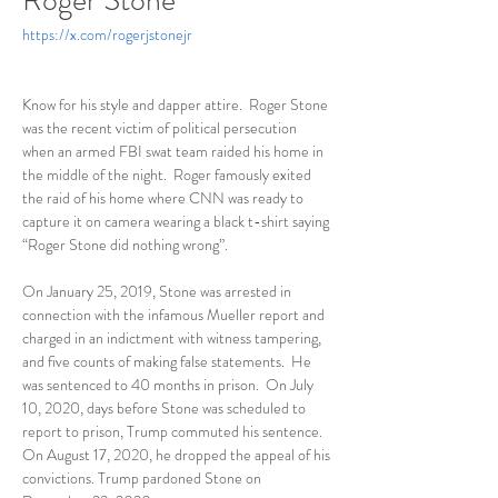
Roger Stone
https://x.com/rogerjstonejr
Know for his style and dapper attire.  Roger Stone 
was the recent victim of political persecution 
when an armed FBI swat team raided his home in 
the middle of the night.  Roger famously exited 
the raid of his home where CNN was ready to 
capture it on camera wearing a black t-shirt saying 
“Roger Stone did nothing wrong”.  
On January 25, 2019, Stone was arrested in 
connection with the infamous Mueller report and 
charged in an indictment with witness tampering, 
and five counts of making false statements.  He 
was sentenced to 40 months in prison.  On July 
10, 2020, days before Stone was scheduled to 
report to prison, Trump commuted his sentence.  
On August 17, 2020, he dropped the appeal of his 
convictions. Trump pardoned Stone on 