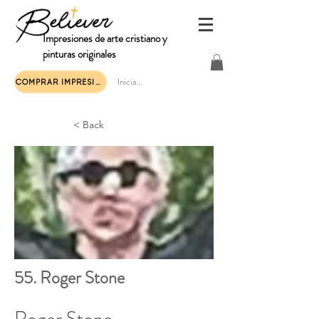
Impresiones de arte cristiano y
pinturas originales
Iniciar sesión
COMPRAR IMPRESIONES DE ARTE
< Back
55. Roger Stone