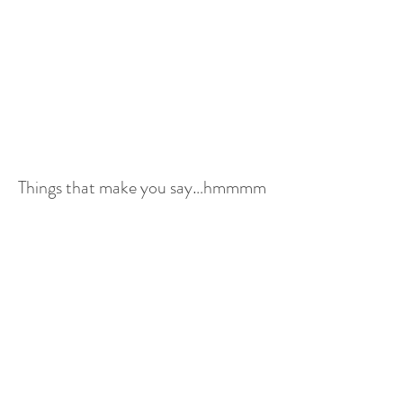
Things that make you say…hmmmm