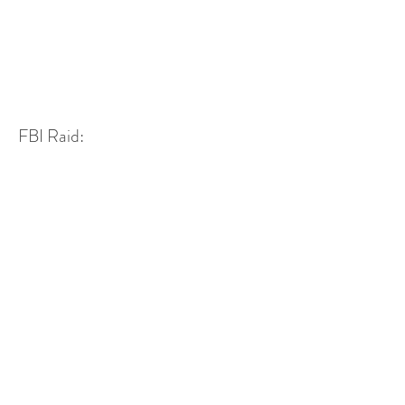
FBI Raid: