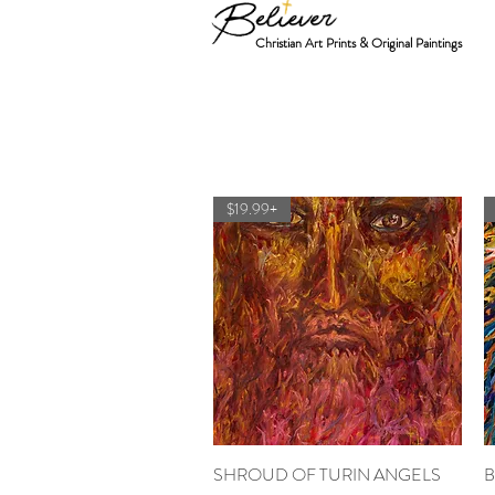
Christian Art Prints & Original Paintings
$19.99+
SHROUD OF TURIN ANGELS
Quick View
B