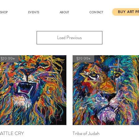
SHOP
EVENTS
ABOUT
CONTACT
BUY ART P
Load Previous
$19.99+
$19.99+
ATTLE CRY
Quick View
Tribe of Judah
Quick View