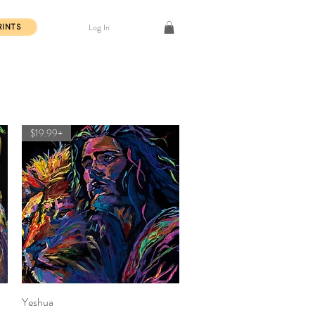
Log In
RINTS
$19.99+
Yeshua
Quick View