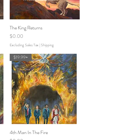
The King Returns
Quick View
Price
$0.00
Excluding Sales Tax
|
Shipping
$19.99+
4th Man In The Fire
Quick View