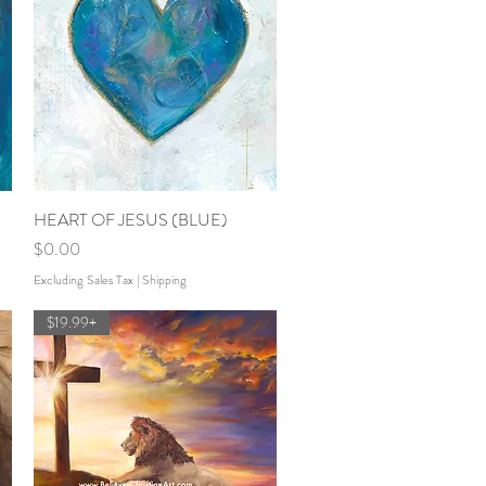
HEART OF JESUS (BLUE)
Quick View
Price
$0.00
Excluding Sales Tax
|
Shipping
$19.99+